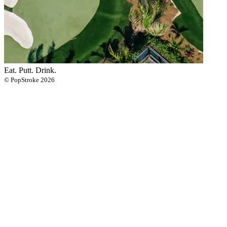
Eat. Putt. Drink.
© PopStroke 2026