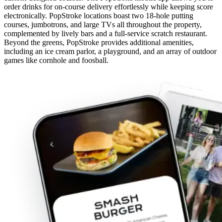
order drinks for on-course delivery effortlessly while keeping score
electronically. PopStroke locations boast two 18-hole putting
courses, jumbotrons, and large TVs all throughout the property,
complemented by lively bars and a full-service scratch restaurant.
Beyond the greens, PopStroke provides additional amenities,
including an ice cream parlor, a playground, and an array of outdoor
games like cornhole and foosball.