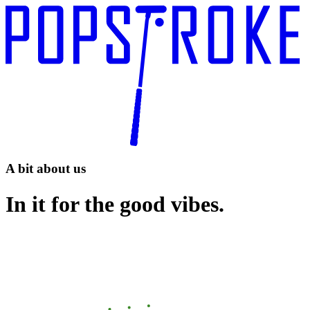
A bit about us
In it for the good vibes.