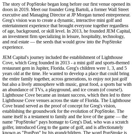
The story of PopStroke began long before our first venue opened its
doors in 2019. Meet our founder Greg Bartoli, a former Wall Street
executive and Managing Director at JP Morgan turned entrepreneur.
Greg's vision was to create a dynamic, interactive mini golf and
entertainment experience that brought everyone together regardless
of age, background, or skill level. In 2013, he founded JEM Capital,
an investment firm specializing in leisure, hospitality, technology,
and real estate — the seeds that would grow into the PopStroke
experience.
JEM Capital's journey included the establishment of Lighthouse
Cove, which Greg founded in 2013 - a mini golf and sports-themed
restaurant gem in Jupiter, Florida. Greg's children were 1, 3, and 5
years old at the time. He wanted to develop a place that could bring
the entire family together, across generations, to enjoy not just golf
but also a lively atmosphere with music, great food, a sports bar with
an abundance of TVs, a playground, and ice cream (of course!).
Lighthouse Cove became an instant success, which then led to three
Lighthouse Cove venues across the state of Florida. The Lighthouse
Cove brand served as the proof of concept for Greg's vision,
establishing the groundwork for the evolution of PopStroke. The
name itself is a testament to family and the love of the game — the
name "PopStroke" pays homage to Greg's Dad, who was a scratch
golfer, introduced Greg to the game of golf, and is affectionately
known as "PopPop" by his grandchildren. The word PopStroke is