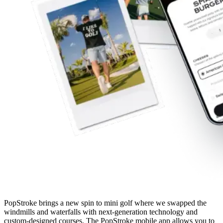
PopStroke brings a new spin to mini golf where we swapped the
windmills and waterfalls with next-generation technology and
custom-designed courses. The PopStroke mobile app allows you to