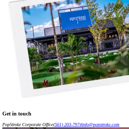
Get in touch
PopStroke Corporate Office
(561) 203-7974
info@popstroke.com