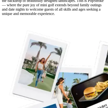
the backdrop of beautifully designed landscapes. This is PopStroke
— where the pure joy of mini golf extends beyond family outings
and date nights to welcome guests of all skills and ages seeking a
unique and memorable experience.