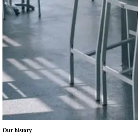
Our history