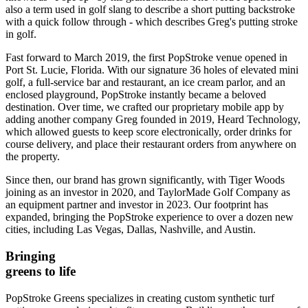
also a term used in golf slang to describe a short putting backstroke
with a quick follow through - which describes Greg's putting stroke
in golf.
Fast forward to March 2019, the first PopStroke venue opened in
Port St. Lucie, Florida. With our signature 36 holes of elevated mini
golf, a full-service bar and restaurant, an ice cream parlor, and an
enclosed playground, PopStroke instantly became a beloved
destination. Over time, we crafted our proprietary mobile app by
adding another company Greg founded in 2019, Heard Technology,
which allowed guests to keep score electronically, order drinks for
course delivery, and place their restaurant orders from anywhere on
the property.
Since then, our brand has grown significantly, with Tiger Woods
joining as an investor in 2020, and TaylorMade Golf Company as
an equipment partner and investor in 2023. Our footprint has
expanded, bringing the PopStroke experience to over a dozen new
cities, including Las Vegas, Dallas, Nashville, and Austin.
Bringing
greens to life
PopStroke Greens specializes in creating custom synthetic turf