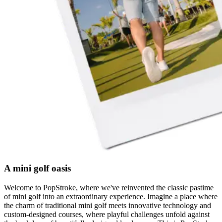
A mini golf oasis
Welcome to PopStroke, where we've reinvented the classic pastime
of mini golf into an extraordinary experience. Imagine a place where
the charm of traditional mini golf meets innovative technology and
custom-designed courses, where playful challenges unfold against