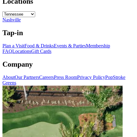
Locations
Nashville
Tap-in
Plan a Visit
Food & Drinks
Events & Parties
Membership
FAQ
Locations
Gift Cards
Company
About
Our Partners
Careers
Press Room
Privacy Policy
PopStroke
Greens