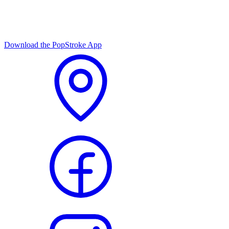
Download the PopStroke App