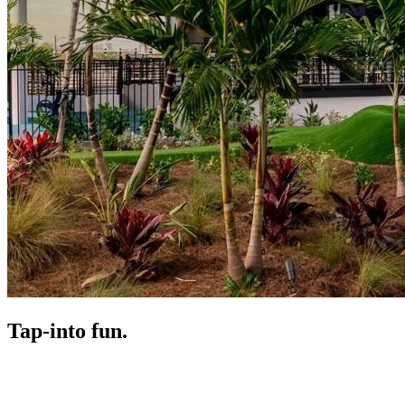
Tap-in
to fun.