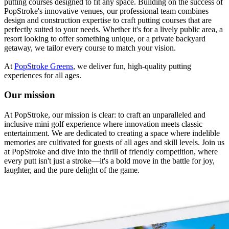
putting courses designed to fit any space. Building on the success of
PopStroke's innovative venues, our professional team combines
design and construction expertise to craft putting courses that are
perfectly suited to your needs. Whether it's for a lively public area, a
resort looking to offer something unique, or a private backyard
getaway, we tailor every course to match your vision.
At
PopStroke Greens
, we deliver fun, high-quality putting
experiences for all ages.
Our mission
At PopStroke, our mission is clear: to craft an unparalleled and
inclusive mini golf experience where innovation meets classic
entertainment. We are dedicated to creating a space where indelible
memories are cultivated for guests of all ages and skill levels. Join us
at PopStroke and dive into the thrill of friendly competition, where
every putt isn't just a stroke—it's a bold move in the battle for joy,
laughter, and the pure delight of the game.