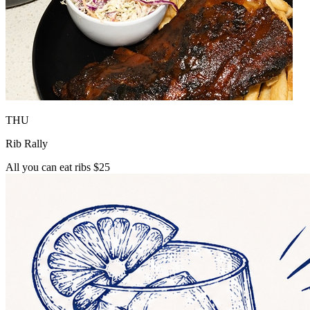
THU
Rib Rally
All you can eat ribs $25