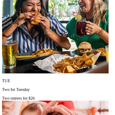
TUE
Two for Tuesday
Two entrees for $26