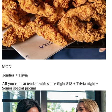
MON
Tendies + Trivia
All you can eat tenders with sauce flight $18 + Trivia night +
Senior special pricing