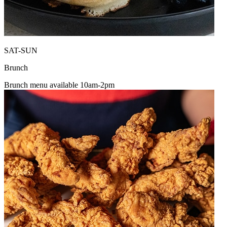
SAT-SUN
Brunch
Brunch menu available 10am-2pm