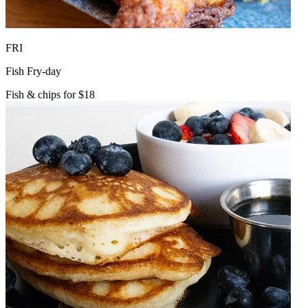
FRI
Fish Fry-day
Fish & chips for $18