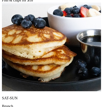
Fish & chips for $18
SAT-SUN
Brunch