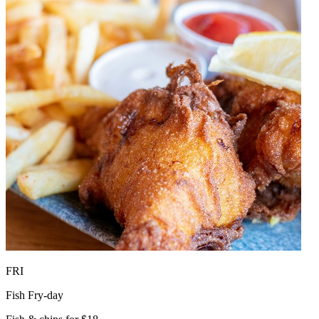
FRI
Fish Fry-day