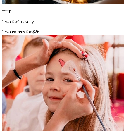
TUE
Two for Tuesday
Two entrees for $26