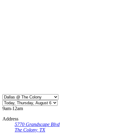
9am-12am
Address
5770 Grandscape Blvd
The Colony, TX