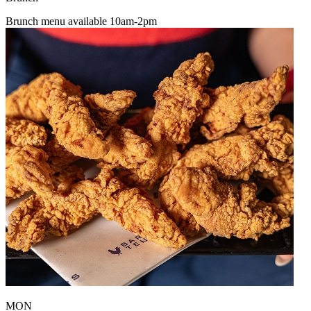
Brunch menu available 10am-2pm
MON