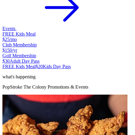
Events
FREE Kids Meal
$25
/mo
Club Membership
$150
/yr
Golf Membership
$30
Adult Day Pass
FREE Kids Meal
$20
Kids Day Pass
what's happening
PopStroke
The Colony
Promotions & Events