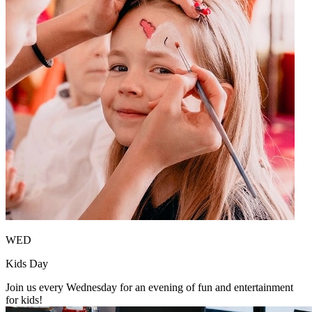
WED
Kids Day
Join us every Wednesday for an evening of fun and entertainment
for kids!