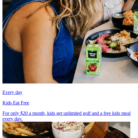
Every day
Kids Eat Free
For only $20 a month, kids get unlimited golf and a free kids meal
every day.