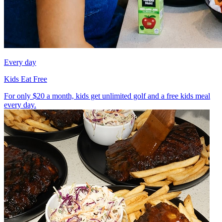
Every day
Kids Eat Free
For only $20 a month, kids get unlimited golf and a free kids meal
every day.