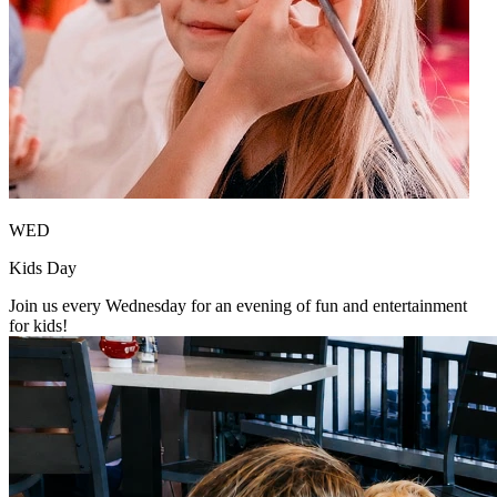
WED
Kids Day
Join us every Wednesday for an evening of fun and entertainment
for kids!