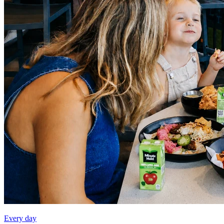
Every day