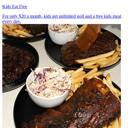
Kids Eat Free
For only $20 a month, kids get unlimited golf and a free kids meal
every day.