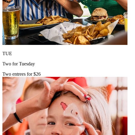
TUE
Two for Tuesday
Two entrees for $26