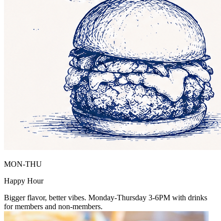
MON-THU
Happy Hour
Bigger flavor, better vibes. Monday-Thursday 3-6PM with drinks
for members and non-members.