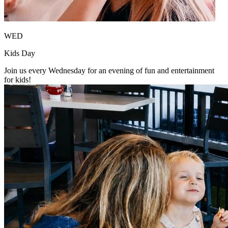
WED
Kids Day
Join us every Wednesday for an evening of fun and entertainment
for kids!