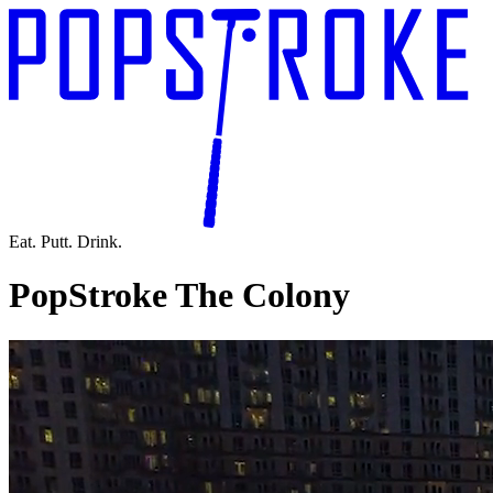
Eat. Putt. Drink.
PopStroke The Colony