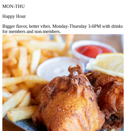
MON-THU
Happy Hour
Bigger flavor, better vibes. Monday-Thursday 3-6PM with drinks
for members and non-members.