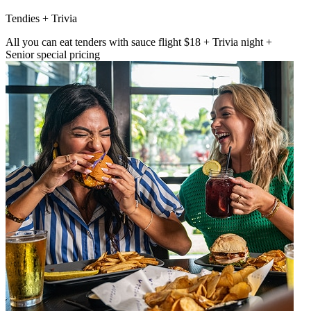
Tendies + Trivia
All you can eat tenders with sauce flight $18 + Trivia night +
Senior special pricing