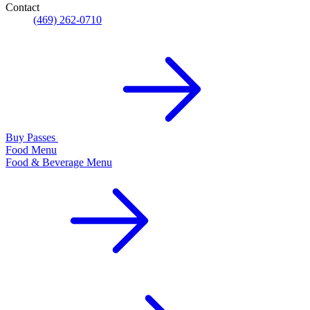
Contact
(469) 262-0710
Buy Passes
Food Menu
Food & Beverage Menu