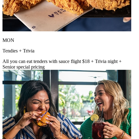
MON
Tendies + Trivia
All you can eat tenders with sauce flight $18 + Trivia night +
Senior special pricing