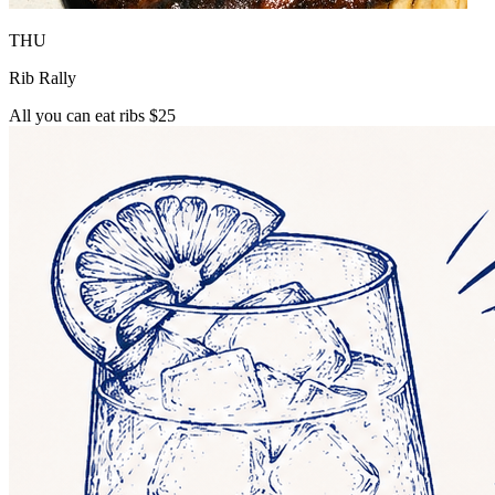
THU
Rib Rally
All you can eat ribs $25