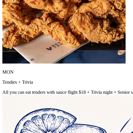
MON
Tendies + Trivia
All you can eat tenders with sauce flight $18 + Trivia night + Senior s