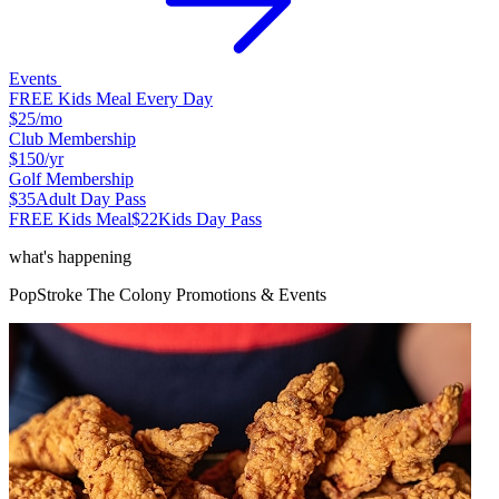
Events
FREE Kids Meal Every Day
$25
/mo
Club Membership
$150
/yr
Golf Membership
$35
Adult Day Pass
FREE Kids Meal
$22
Kids Day Pass
what's happening
PopStroke
The Colony
Promotions & Events