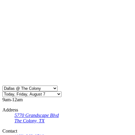
9am-12am
Address
5770 Grandscape Blvd
The Colony, TX
Contact