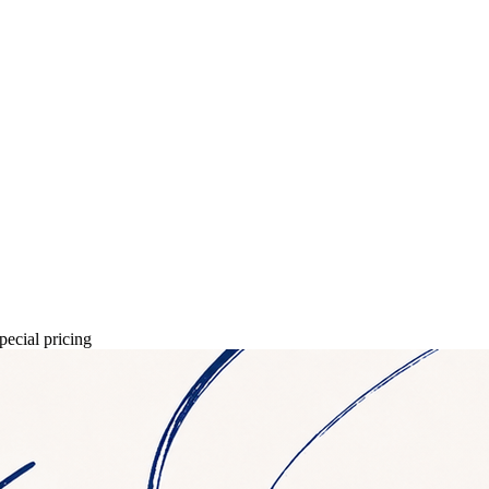
pecial pricing