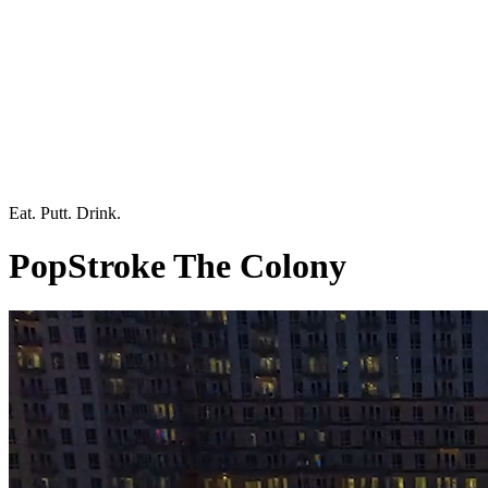
Eat. Putt. Drink.
PopStroke The Colony