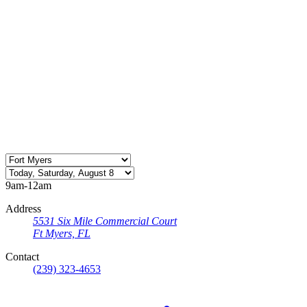
9am-12am
Address
5531 Six Mile Commercial Court
Ft Myers, FL
Contact
(239) 323-4653