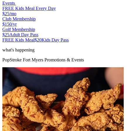
Events
FREE Kids Meal Every Day
$25
/mo
Club Membership
$150
/yr
Golf Membership
$25
Adult Day Pass
FREE Kids Meal
$20
Kids Day Pass
what's happening
PopStroke
Fort Myers
Promotions & Events