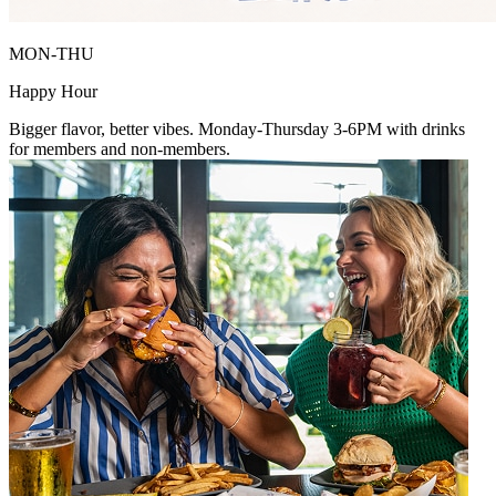
MON-THU
Happy Hour
Bigger flavor, better vibes. Monday-Thursday 3-6PM with drinks
for members and non-members.