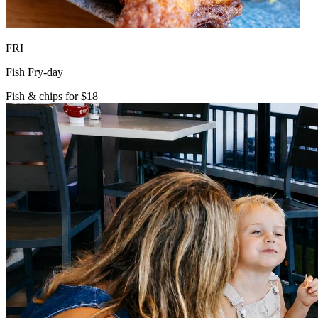
FRI
Fish Fry-day
Fish & chips for $18