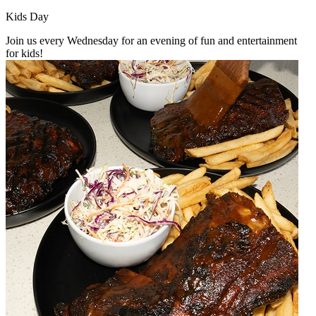
Kids Day
Join us every Wednesday for an evening of fun and entertainment
for kids!