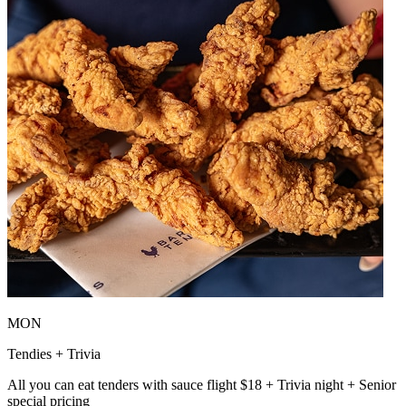
MON
Tendies + Trivia
All you can eat tenders with sauce flight $18 + Trivia night + Senior
special pricing