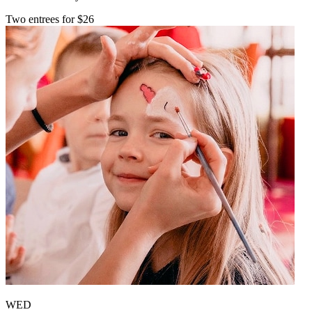
Two entrees for $26
WED