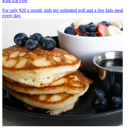
Kids Eat Free
For only $20 a month, kids get unlimited golf and a free kids meal
every day.