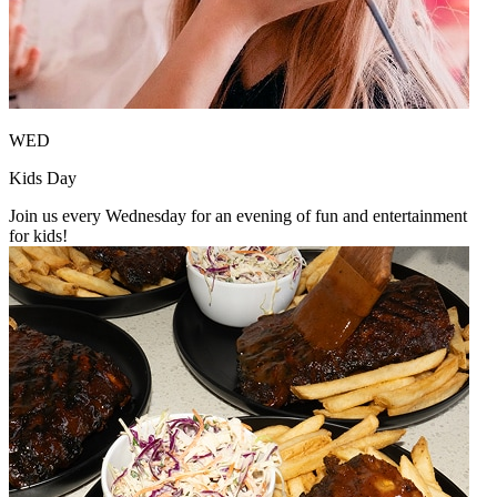
WED
Kids Day
Join us every Wednesday for an evening of fun and entertainment
for kids!