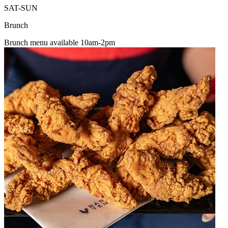
SAT-SUN
Brunch
Brunch menu available 10am-2pm