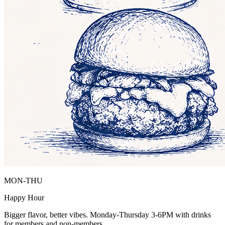
MON-THU
Happy Hour
Bigger flavor, better vibes. Monday-Thursday 3-6PM with drinks
for members and non-members.