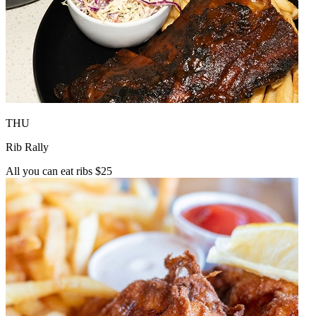
THU
Rib Rally
All you can eat ribs $25