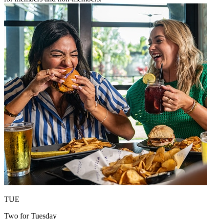
TUE
Two for Tuesday