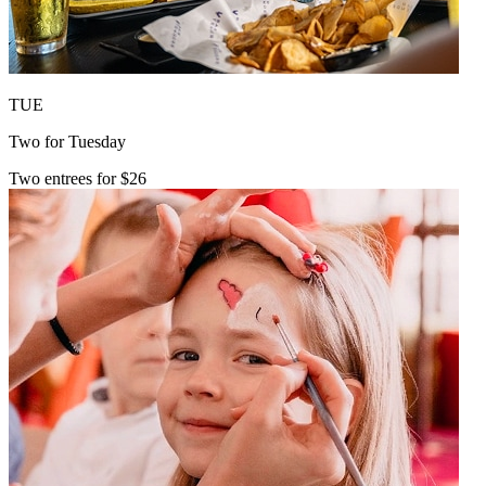
TUE
Two for Tuesday
Two entrees for $26