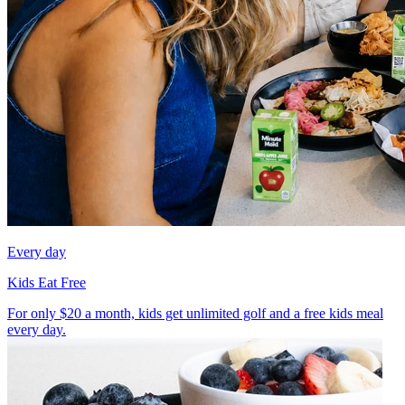
Every day
Kids Eat Free
For only $20 a month, kids get unlimited golf and a free kids meal
every day.