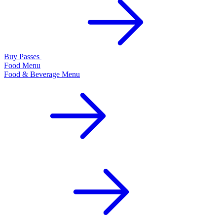
Buy Passes
Food Menu
Food & Beverage Menu