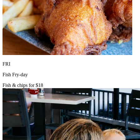
FRI
Fish Fry-day
Fish & chips for $18