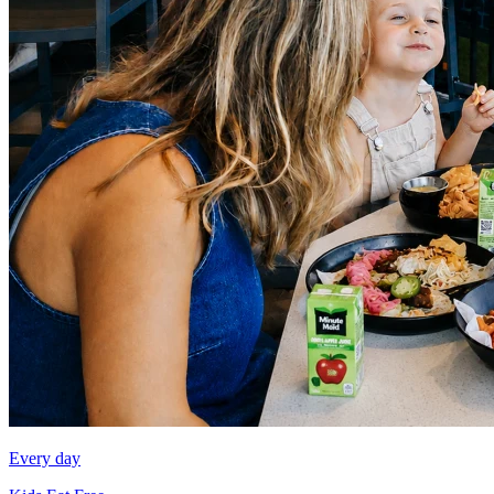
Every day