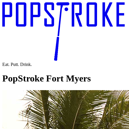
Eat. Putt. Drink.
PopStroke Fort Myers