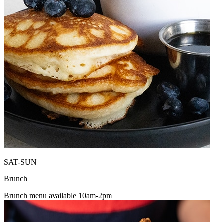
SAT-SUN
Brunch
Brunch menu available 10am-2pm