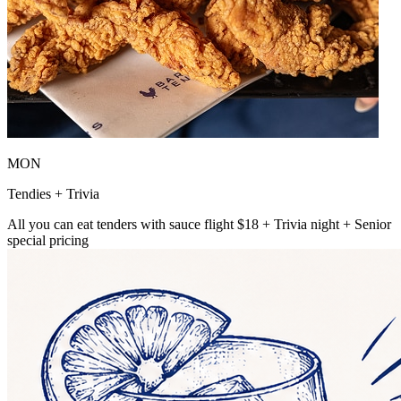
MON
Tendies + Trivia
All you can eat tenders with sauce flight $18 + Trivia night + Senior
special pricing