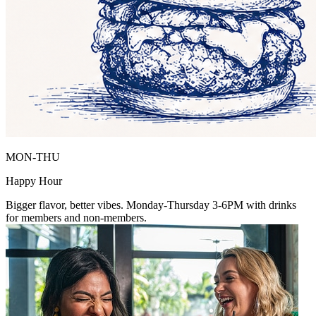
MON-THU
Happy Hour
Bigger flavor, better vibes. Monday-Thursday 3-6PM with drinks
for members and non-members.