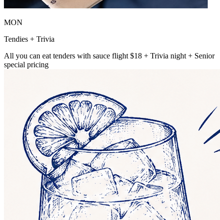
MON
Tendies + Trivia
All you can eat tenders with sauce flight $18 + Trivia night + Senior
special pricing