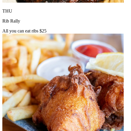
THU
Rib Rally
All you can eat ribs $25