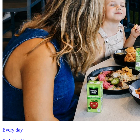
Every day