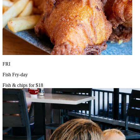
FRI
Fish Fry-day
Fish & chips for $18