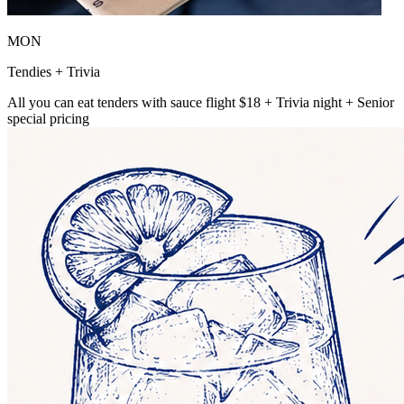
MON
Tendies + Trivia
All you can eat tenders with sauce flight $18 + Trivia night + Senior
special pricing