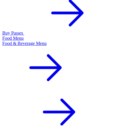
Buy Passes
Food Menu
Food & Beverage Menu