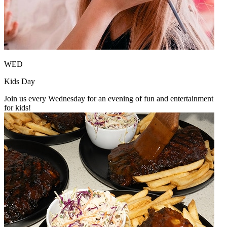
WED
Kids Day
Join us every Wednesday for an evening of fun and entertainment
for kids!