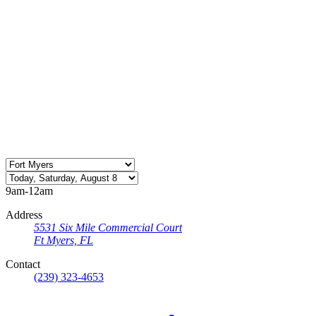
9am-12am
Address
5531 Six Mile Commercial Court
Ft Myers, FL
Contact
(239) 323-4653