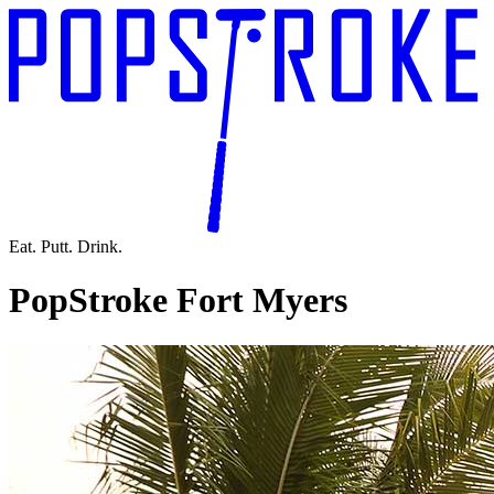
Eat. Putt. Drink.
PopStroke Fort Myers