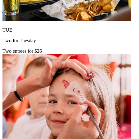
TUE
Two for Tuesday
Two entrees for $26