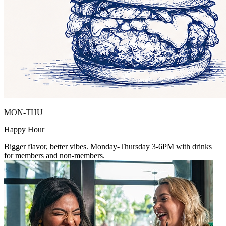
MON-THU
Happy Hour
Bigger flavor, better vibes. Monday-Thursday 3-6PM with drinks
for members and non-members.