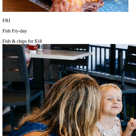
FRI
Fish Fry-day
Fish & chips for $18