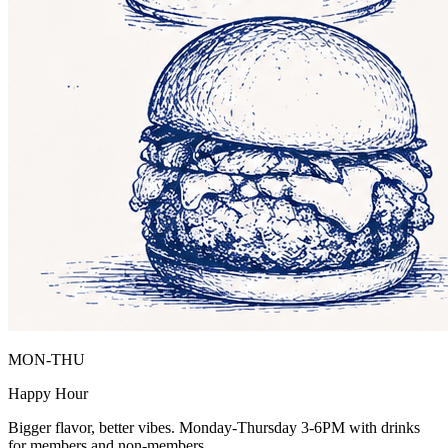
MON-THU
Happy Hour
Bigger flavor, better vibes. Monday-Thursday 3-6PM with drinks
for members and non-members.