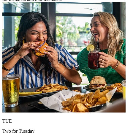
TUE
Two for Tuesday