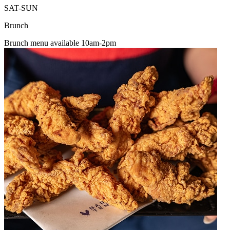
SAT-SUN
Brunch
Brunch menu available 10am-2pm