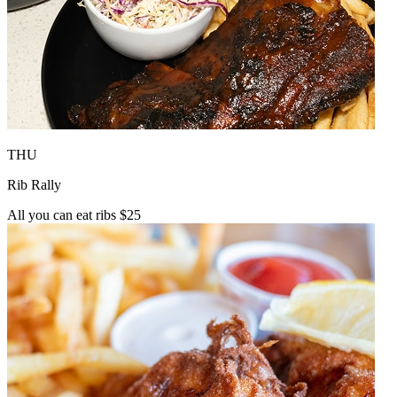
THU
Rib Rally
All you can eat ribs $25