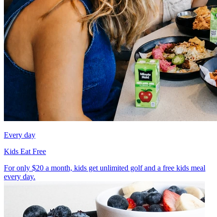
Every day
Kids Eat Free
For only $20 a month, kids get unlimited golf and a free kids meal
every day.