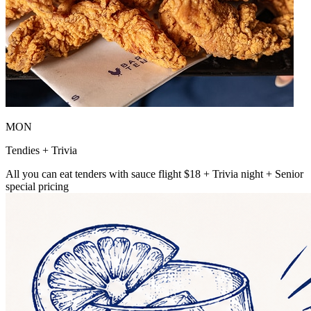
MON
Tendies + Trivia
All you can eat tenders with sauce flight $18 + Trivia night + Senior
special pricing