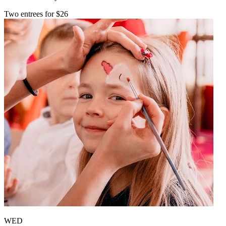
Two entrees for $26
WED