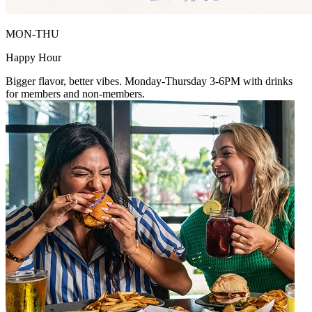
MON-THU
Happy Hour
Bigger flavor, better vibes. Monday-Thursday 3-6PM with drinks
for members and non-members.