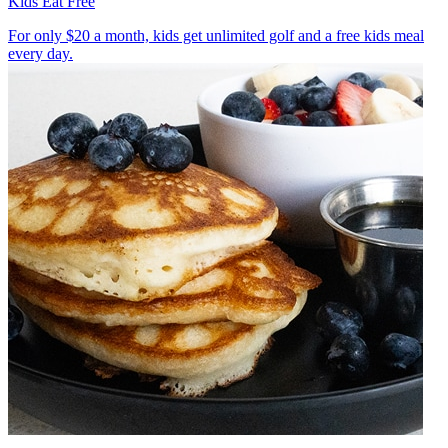
Kids Eat Free
For only $20 a month, kids get unlimited golf and a free kids meal
every day.