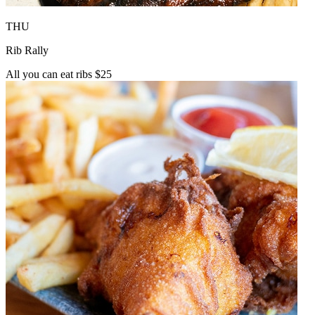
THU
Rib Rally
All you can eat ribs $25