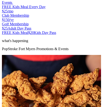
Events
FREE Kids Meal Every Day
$25
/mo
Club Membership
$150
/yr
Golf Membership
$25
Adult Day Pass
FREE Kids Meal
$20
Kids Day Pass
what's happening
PopStroke
Fort Myers
Promotions & Events