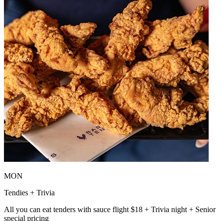
MON
Tendies + Trivia
All you can eat tenders with sauce flight $18 + Trivia night + Senior
special pricing