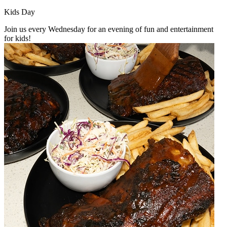
Kids Day
Join us every Wednesday for an evening of fun and entertainment
for kids!