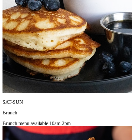
SAT-SUN
Brunch
Brunch menu available 10am-2pm