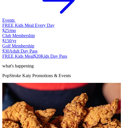
Events
FREE Kids Meal Every Day
$25
/mo
Club Membership
$150
/yr
Golf Membership
$30
Adult Day Pass
FREE Kids Meal
$20
Kids Day Pass
what's happening
PopStroke
Katy
Promotions & Events