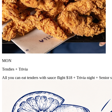
MON
Tendies + Trivia
All you can eat tenders with sauce flight $18 + Trivia night + Senior s