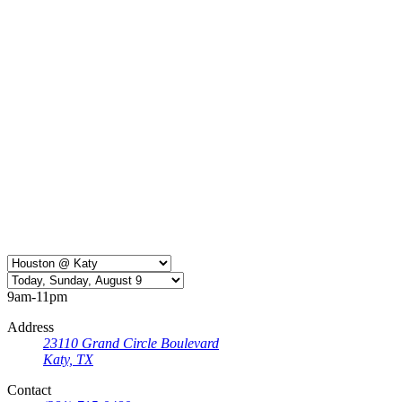
9am-11pm
Address
23110 Grand Circle Boulevard
Katy, TX
Contact