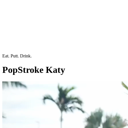
Eat. Putt. Drink.
PopStroke Katy