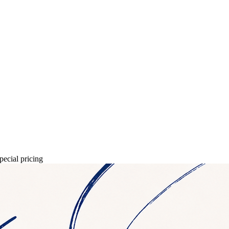
pecial pricing