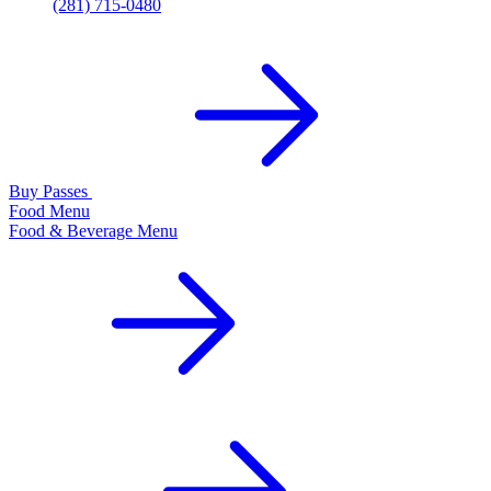
(281) 715-0480
Buy Passes
Food Menu
Food & Beverage Menu