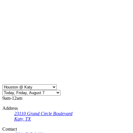
9am-12am
Address
23110 Grand Circle Boulevard
Katy, TX
Contact