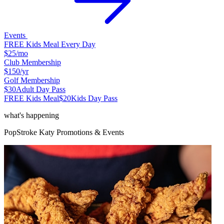
Events
FREE Kids Meal Every Day
$25
/mo
Club Membership
$150
/yr
Golf Membership
$30
Adult Day Pass
FREE Kids Meal
$20
Kids Day Pass
what's happening
PopStroke
Katy
Promotions & Events