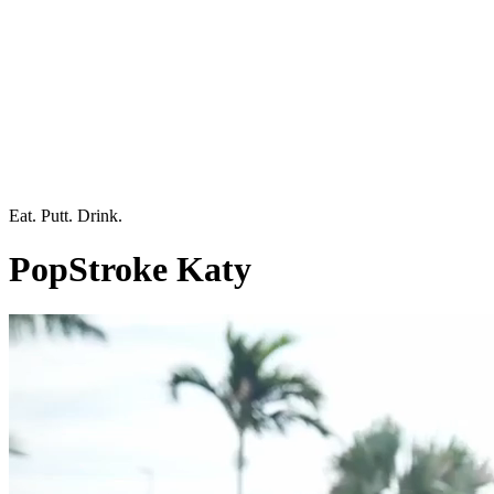
Eat. Putt. Drink.
PopStroke Katy