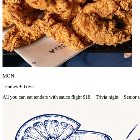
MON
Tendies + Trivia
All you can eat tenders with sauce flight $18 + Trivia night + Senior s