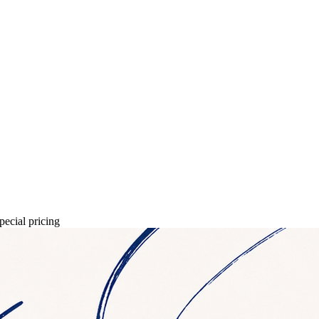
pecial pricing