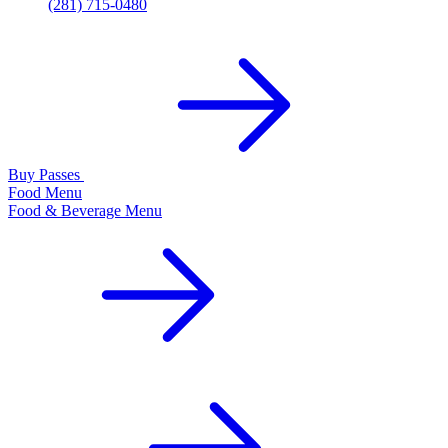
(281) 715-0480
Buy Passes
Food Menu
Food & Beverage Menu