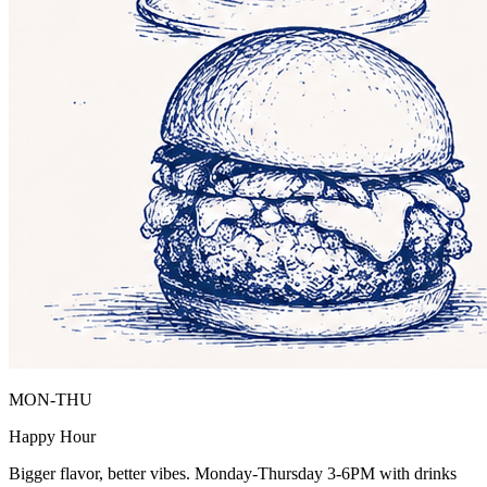
MON-THU
Happy Hour
Bigger flavor, better vibes. Monday-Thursday 3-6PM with drinks