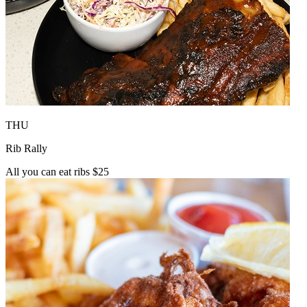
THU
Rib Rally
All you can eat ribs $25