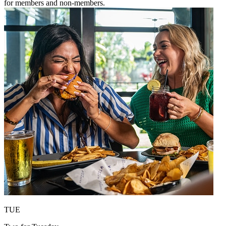
for members and non-members.
TUE