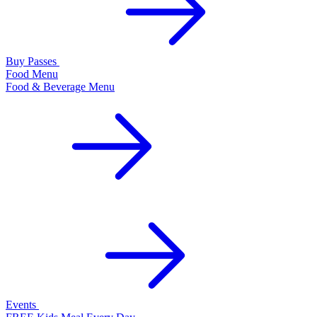
Buy Passes
Food Menu
Food & Beverage Menu
Events