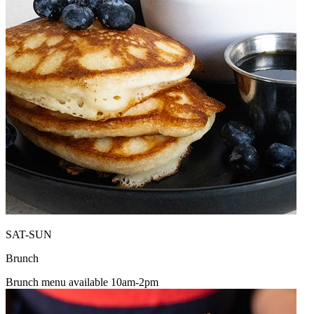
SAT-SUN
Brunch
Brunch menu available 10am-2pm