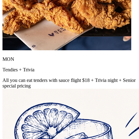
MON
Tendies + Trivia
All you can eat tenders with sauce flight $18 + Trivia night + Senior
special pricing