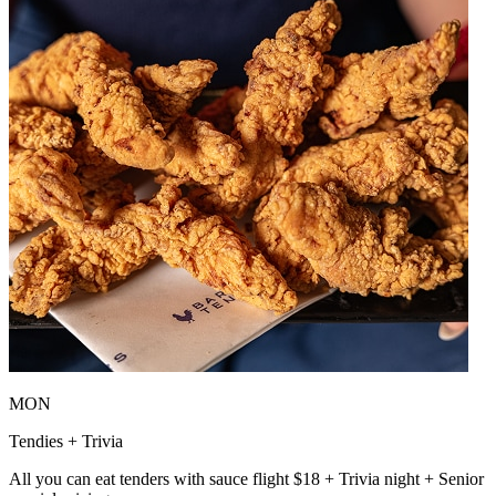
MON
Tendies + Trivia
All you can eat tenders with sauce flight $18 + Trivia night + Senior