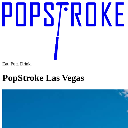
Eat. Putt. Drink.
PopStroke Las Vegas