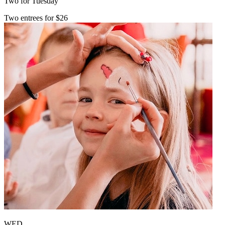
Two for Tuesday
Two entrees for $26
WED