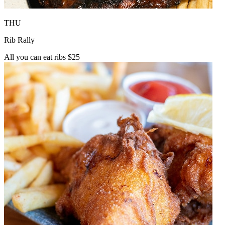
THU
Rib Rally
All you can eat ribs $25