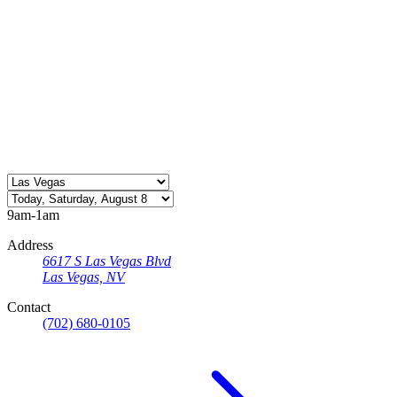
9am-1am
Address
6617 S Las Vegas Blvd
Las Vegas, NV
Contact
(702) 680-0105