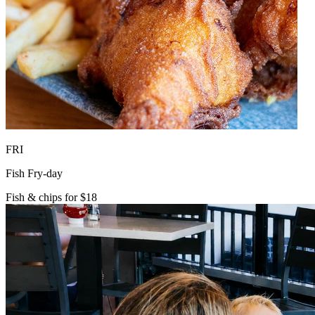
FRI
Fish Fry-day
Fish & chips for $18