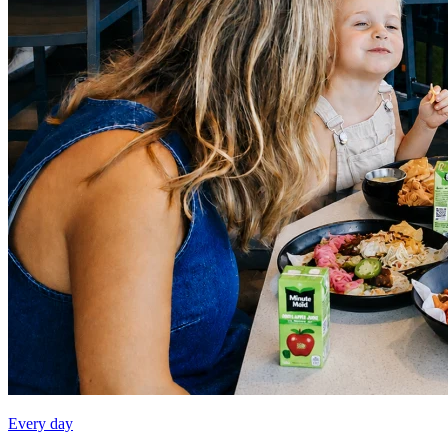
Every day