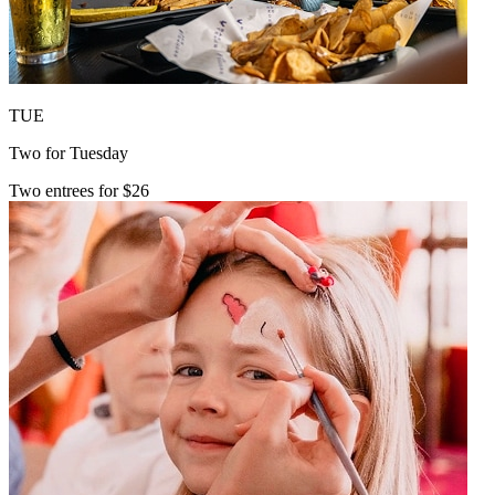
TUE
Two for Tuesday
Two entrees for $26