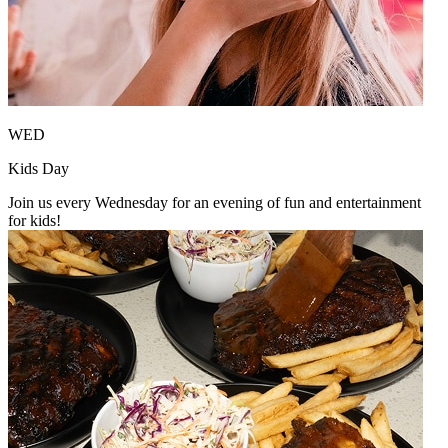
WED
Kids Day
Join us every Wednesday for an evening of fun and entertainment
for kids!