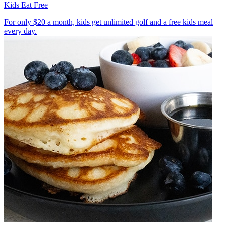
Kids Eat Free
For only $20 a month, kids get unlimited golf and a free kids meal
every day.