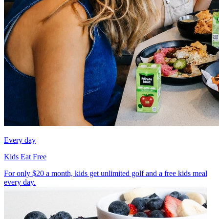
Every day
Kids Eat Free
For only $20 a month, kids get unlimited golf and a free kids meal
every day.