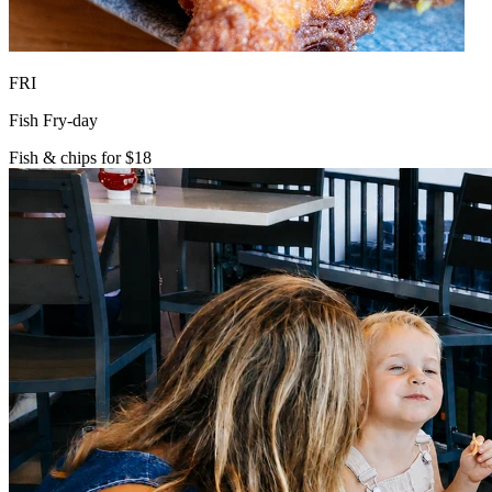
FRI
Fish Fry-day
Fish & chips for $18