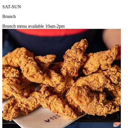
SAT-SUN
Brunch
Brunch menu available 10am-2pm