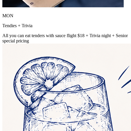
MON
Tendies + Trivia
All you can eat tenders with sauce flight $18 + Trivia night + Senior
special pricing