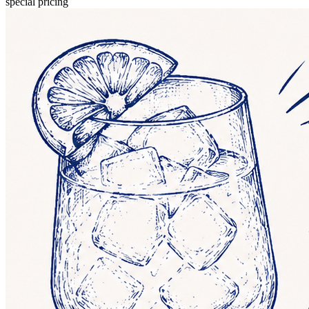
special pricing