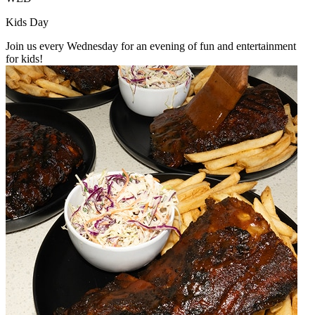
Kids Day
Join us every Wednesday for an evening of fun and entertainment
for kids!