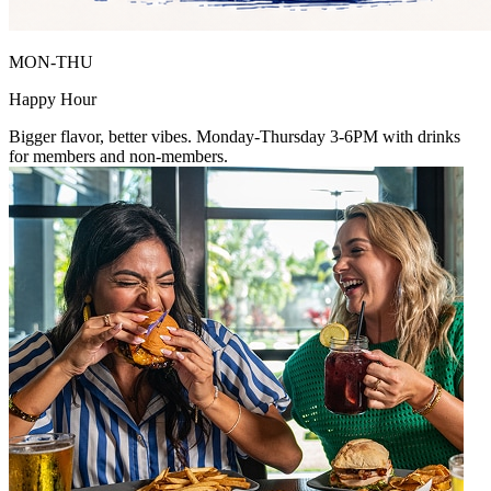
MON-THU
Happy Hour
Bigger flavor, better vibes. Monday-Thursday 3-6PM with drinks
for members and non-members.