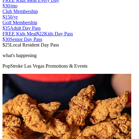
FREE Kids Meal Every Day
$30
/mo
Club Membership
$150
/yr
Golf Membership
$35
Adult Day Pass
FREE Kids Meal
$22
Kids Day Pass
$30
Senior Day Pass
$25
Local Resident Day Pass
what's happening
PopStroke
Las Vegas
Promotions & Events