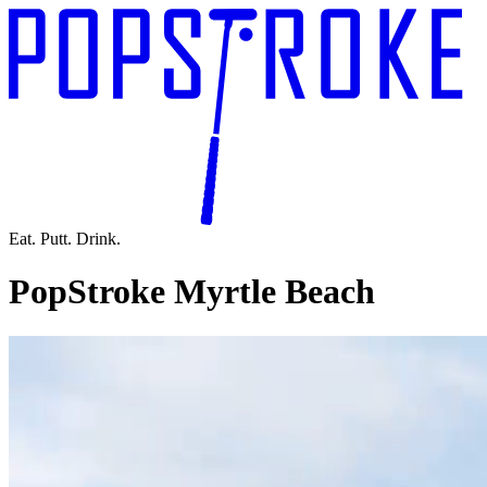
Eat. Putt. Drink.
PopStroke Myrtle Beach