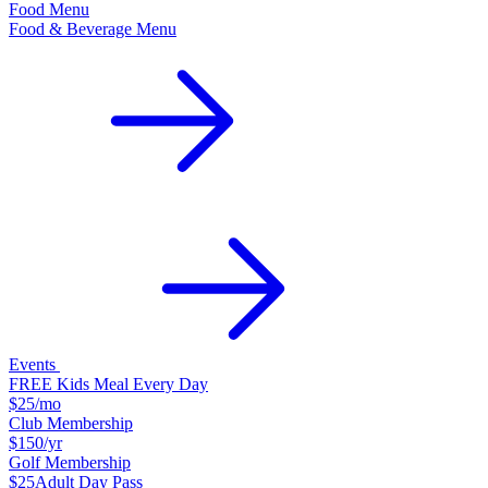
Food Menu
Food & Beverage Menu
Events
FREE Kids Meal Every Day
$25
/mo
Club Membership
$150
/yr
Golf Membership
$25
Adult Day Pass