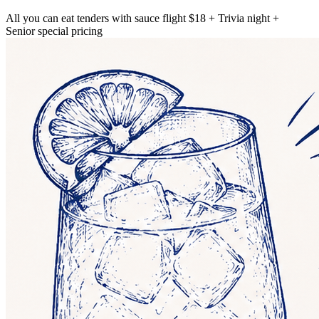
All you can eat tenders with sauce flight $18 + Trivia night +
Senior special pricing