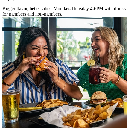
Bigger flavor, better vibes. Monday-Thursday 4-6PM with drinks
for members and non-members.