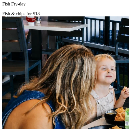
Fish Fry-day
Fish & chips for $18