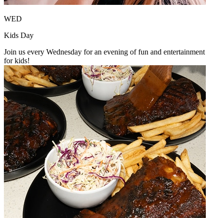
WED
Kids Day
Join us every Wednesday for an evening of fun and entertainment
for kids!