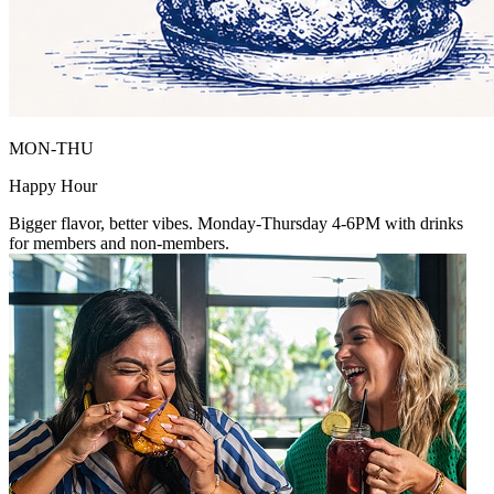
MON-THU
Happy Hour
Bigger flavor, better vibes. Monday-Thursday 4-6PM with drinks
for members and non-members.