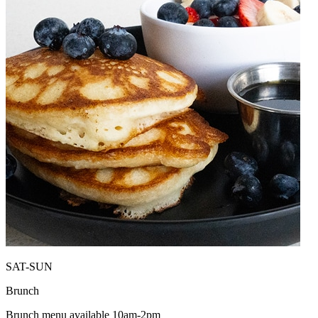
SAT-SUN
Brunch
Brunch menu available 10am-2pm