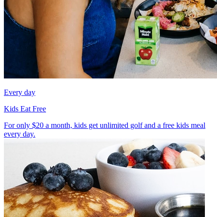
Every day
Kids Eat Free
For only $20 a month, kids get unlimited golf and a free kids meal
every day.