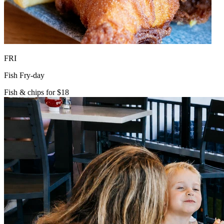
FRI
Fish Fry-day
Fish & chips for $18