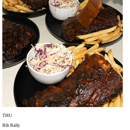
THU
Rib Rally