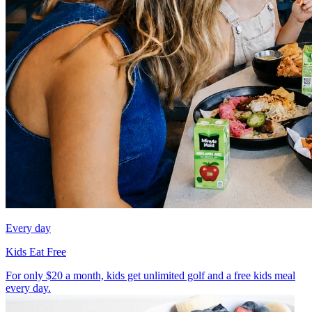
Every day
Kids Eat Free
For only $20 a month, kids get unlimited golf and a free kids meal
every day.