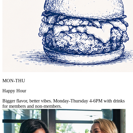
MON-THU
Happy Hour
Bigger flavor, better vibes. Monday-Thursday 4-6PM with drinks
for members and non-members.