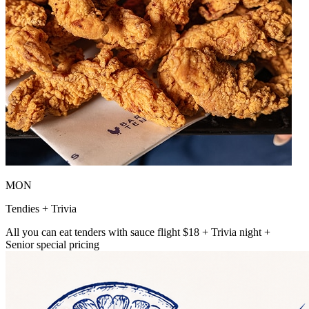
MON
Tendies + Trivia
All you can eat tenders with sauce flight $18 + Trivia night +
Senior special pricing