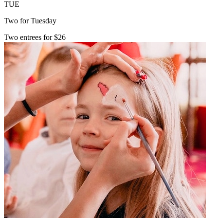
TUE
Two for Tuesday
Two entrees for $26