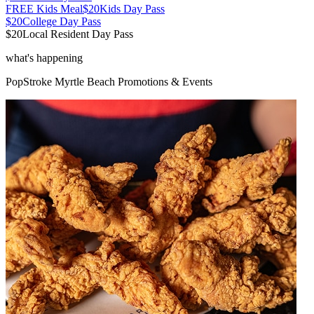
FREE Kids Meal
$20
Kids Day Pass
$20
College Day Pass
$20
Local Resident Day Pass
what's happening
PopStroke
Myrtle Beach
Promotions & Events