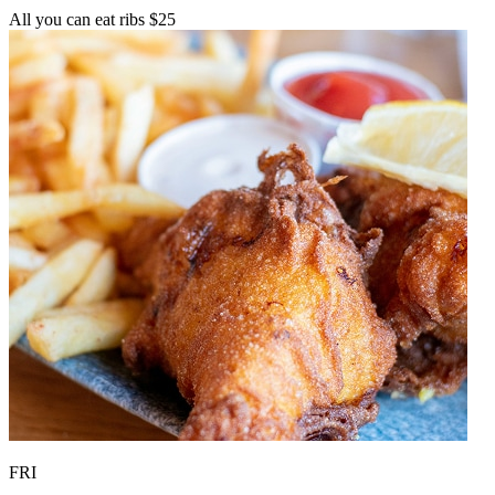
All you can eat ribs $25
FRI