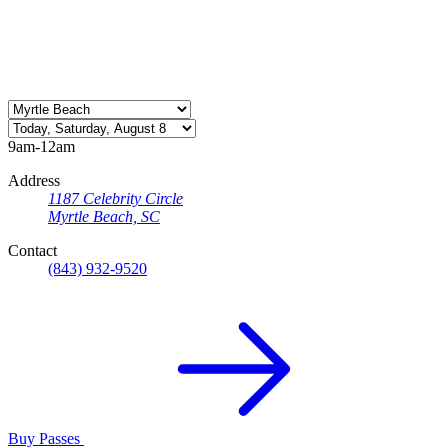
9am-12am
Address
1187 Celebrity Circle
Myrtle Beach, SC
Contact
(843) 932-9520
Buy Passes