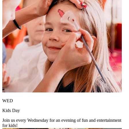
WED
Kids Day
Join us every Wednesday for an evening of fun and entertainment
for kids!