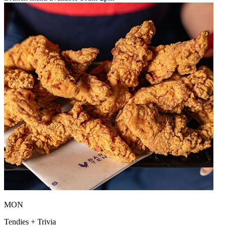
MON
Tendies + Trivia