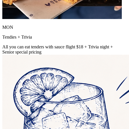
MON
Tendies + Trivia
All you can eat tenders with sauce flight $18 + Trivia night +
Senior special pricing