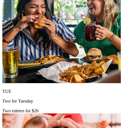
TUE
Two for Tuesday
Two entrees for $26