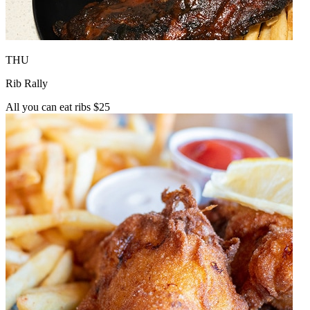
THU
Rib Rally
All you can eat ribs $25