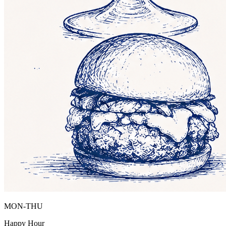
MON-THU
Happy Hour