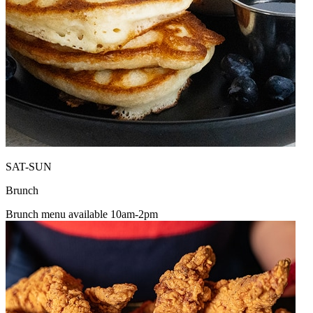
SAT-SUN
Brunch
Brunch menu available 10am-2pm