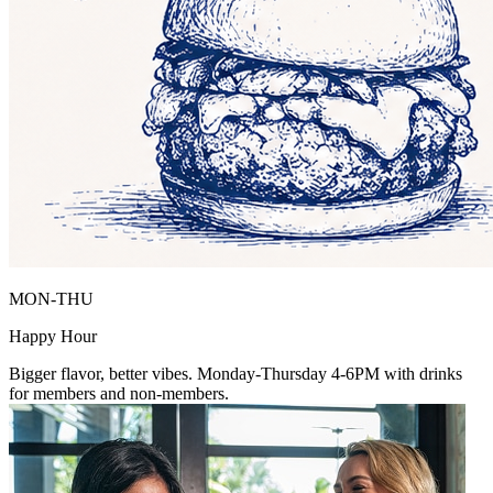
MON-THU
Happy Hour
Bigger flavor, better vibes. Monday-Thursday 4-6PM with drinks
for members and non-members.