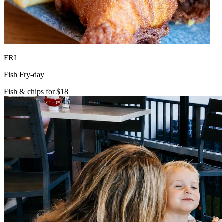
FRI
Fish Fry-day
Fish & chips for $18