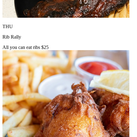
THU
Rib Rally
All you can eat ribs $25