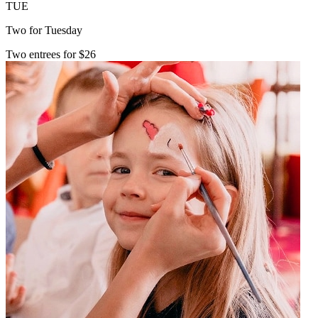
TUE
Two for Tuesday
Two entrees for $26