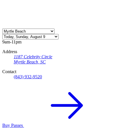
9am-11pm
Address
1187 Celebrity Circle
Myrtle Beach, SC
Contact
(843) 932-9520
Buy Passes