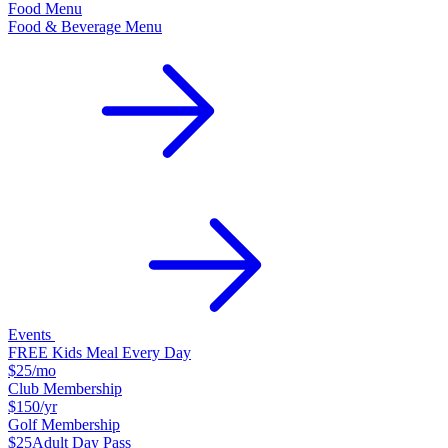
Food Menu
Food & Beverage Menu
Events
FREE Kids Meal Every Day
$25
/mo
Club Membership
$150
/yr
Golf Membership
$25
Adult Day Pass