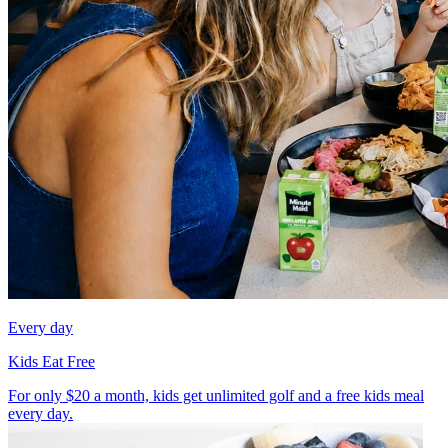
Every day
Kids Eat Free
For only $20 a month, kids get unlimited golf and a free kids meal
every day.