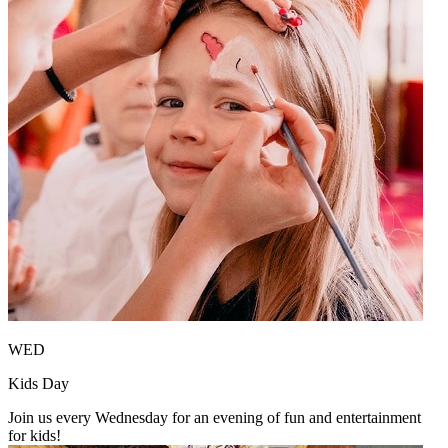
WED
Kids Day
Join us every Wednesday for an evening of fun and entertainment
for kids!