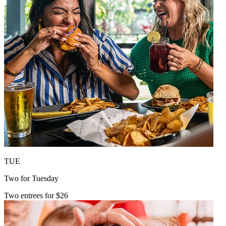
TUE
Two for Tuesday
Two entrees for $26