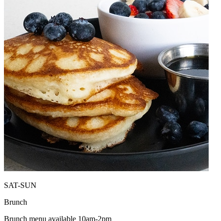
SAT-SUN
Brunch
Brunch menu available 10am-2pm