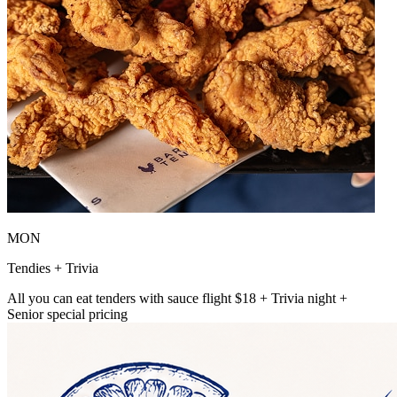
MON
Tendies + Trivia
All you can eat tenders with sauce flight $18 + Trivia night +
Senior special pricing