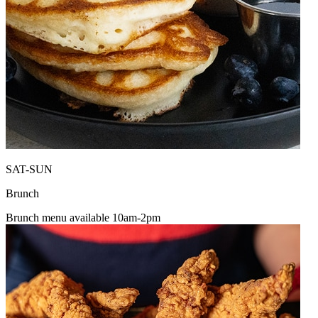
SAT-SUN
Brunch
Brunch menu available 10am-2pm