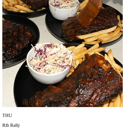
THU
Rib Rally