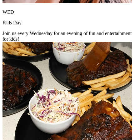
WED
Kids Day
Join us every Wednesday for an evening of fun and entertainment
for kids!