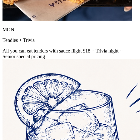
MON
Tendies + Trivia
All you can eat tenders with sauce flight $18 + Trivia night +
Senior special pricing