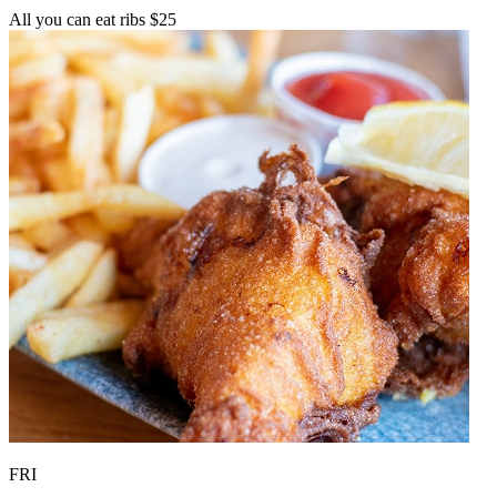
All you can eat ribs $25
FRI