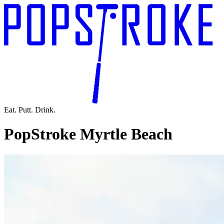
Eat. Putt. Drink.
PopStroke Myrtle Beach