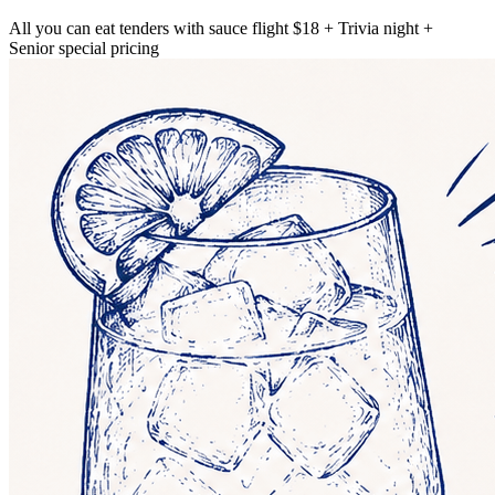
All you can eat tenders with sauce flight $18 + Trivia night +
Senior special pricing