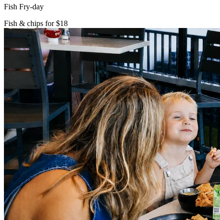
Fish Fry-day
Fish & chips for $18