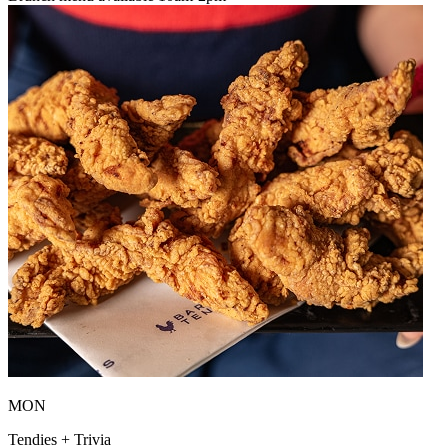
MON
Tendies + Trivia