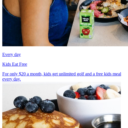
Every day
Kids Eat Free
For only $20 a month, kids get unlimited golf and a free kids meal
every day.