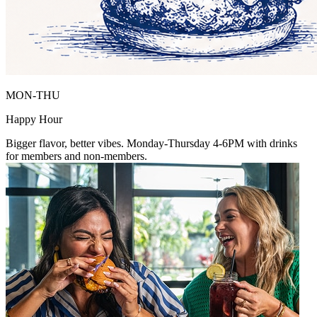
MON-THU
Happy Hour
Bigger flavor, better vibes. Monday-Thursday 4-6PM with drinks
for members and non-members.