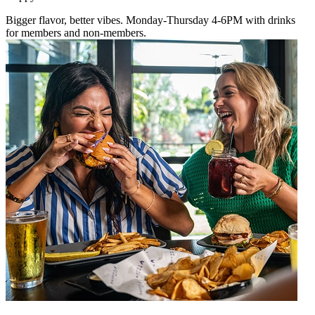
Bigger flavor, better vibes. Monday-Thursday 4-6PM with drinks
for members and non-members.