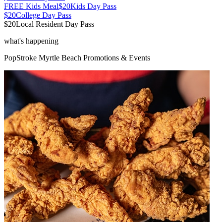
FREE Kids Meal
$20
Kids Day Pass
$20
College Day Pass
$20
Local Resident Day Pass
what's happening
PopStroke
Myrtle Beach
Promotions & Events