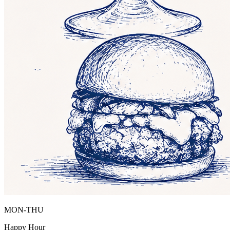
MON-THU
Happy Hour