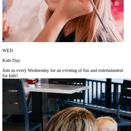
WED
Kids Day
Join us every Wednesday for an evening of fun and entertainment
for kids!