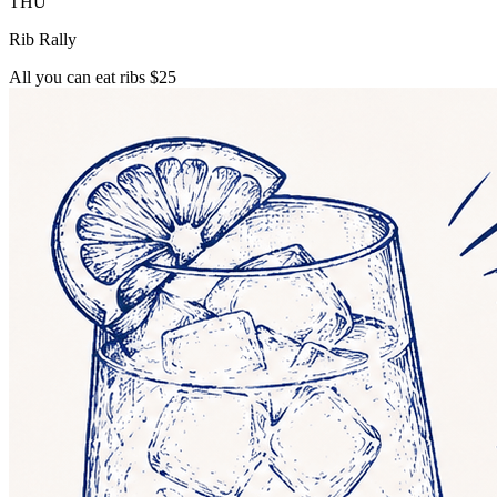
THU
Rib Rally
All you can eat ribs $25