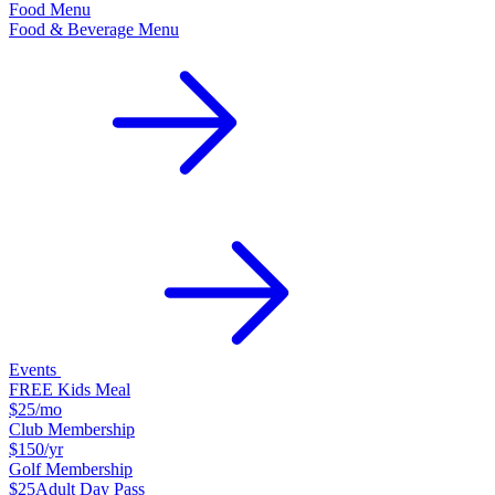
Food Menu
Food & Beverage Menu
Events
FREE Kids Meal
$25
/mo
Club Membership
$150
/yr
Golf Membership
$25
Adult Day Pass