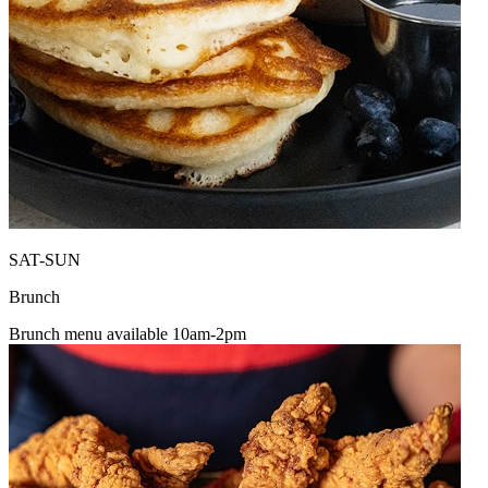
SAT-SUN
Brunch
Brunch menu available 10am-2pm