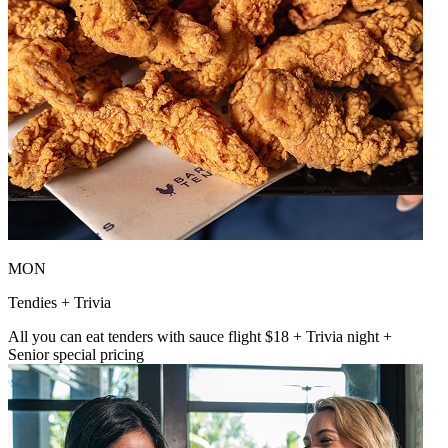
MON
Tendies + Trivia
All you can eat tenders with sauce flight $18 + Trivia night +
Senior special pricing