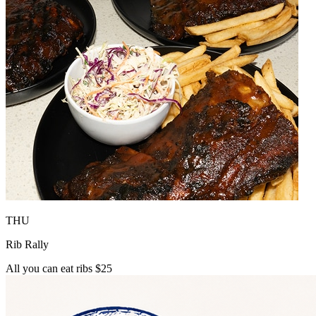
THU
Rib Rally
All you can eat ribs $25