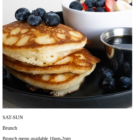
SAT-SUN
Brunch
Brunch menu available 10am-2pm