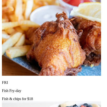
FRI
Fish Fry-day
Fish & chips for $18