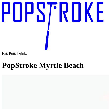
Eat. Putt. Drink.
PopStroke Myrtle Beach