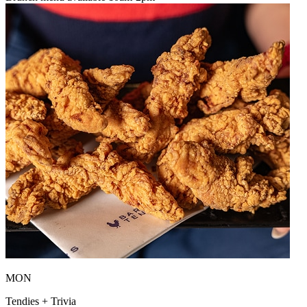
MON
Tendies + Trivia