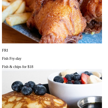
FRI
Fish Fry-day
Fish & chips for $18