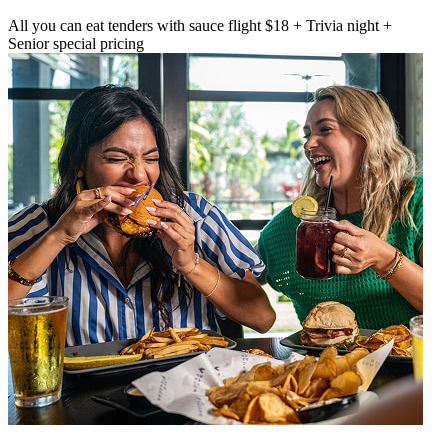
All you can eat tenders with sauce flight $18 + Trivia night +
Senior special pricing