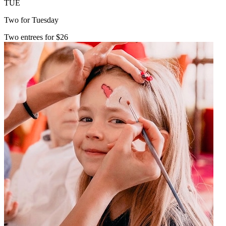
TUE
Two for Tuesday
Two entrees for $26