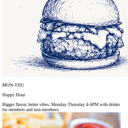
MON-THU
Happy Hour
Bigger flavor, better vibes. Monday-Thursday 4-6PM with drinks
for members and non-members.