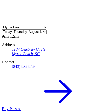
9am-12am
Address
1187 Celebrity Circle
Myrtle Beach, SC
Contact
(843) 932-9520
Buy Passes