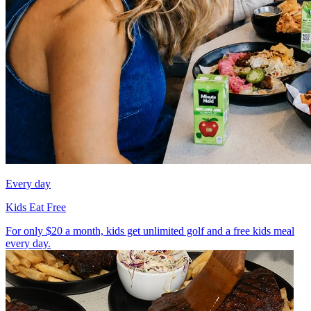
Every day
Kids Eat Free
For only $20 a month, kids get unlimited golf and a free kids meal
every day.