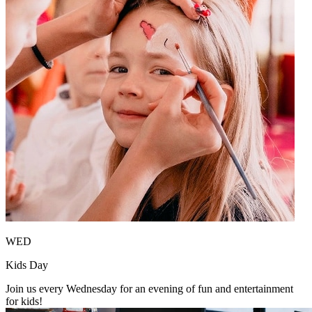
WED
Kids Day
Join us every Wednesday for an evening of fun and entertainment
for kids!