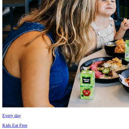
Every day
Kids Eat Free