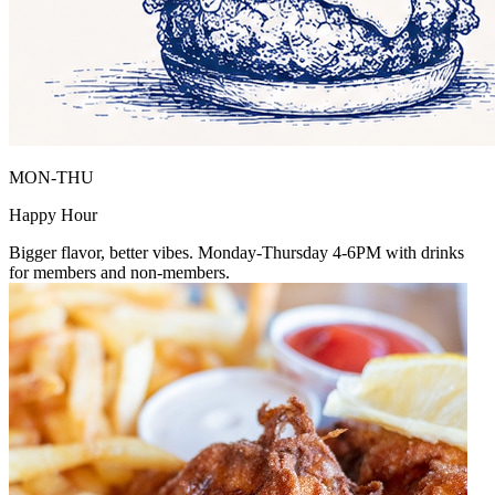
MON-THU
Happy Hour
Bigger flavor, better vibes. Monday-Thursday 4-6PM with drinks
for members and non-members.