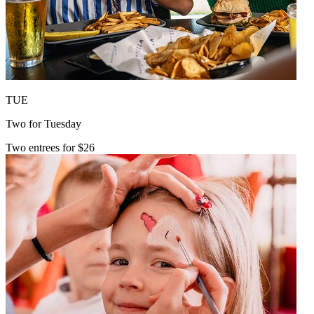
TUE
Two for Tuesday
Two entrees for $26