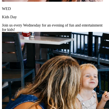
WED
Kids Day
Join us every Wednesday for an evening of fun and entertainment
for kids!