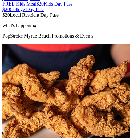
FREE Kids Meal
$20
Kids Day Pass
$20
College Day Pass
$20
Local Resident Day Pass
what's happening
PopStroke
Myrtle Beach
Promotions & Events