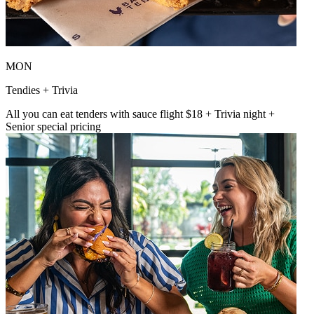
MON
Tendies + Trivia
All you can eat tenders with sauce flight $18 + Trivia night +
Senior special pricing