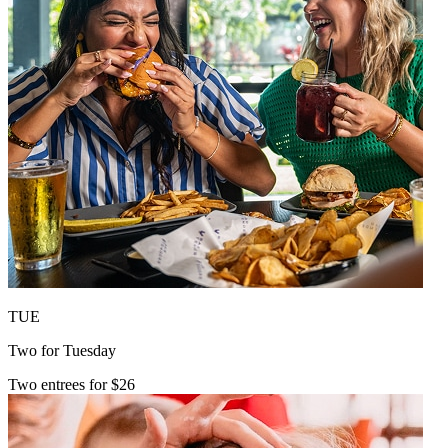
TUE
Two for Tuesday
Two entrees for $26