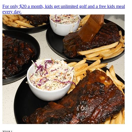
For only $20 a month, kids get unlimited golf and a free kids meal
every day.