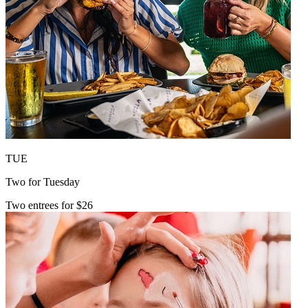
TUE
Two for Tuesday
Two entrees for $26