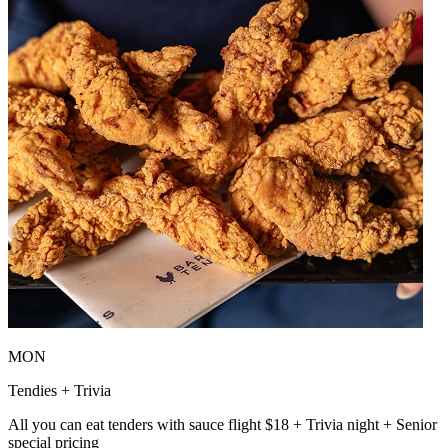
MON
Tendies + Trivia
All you can eat tenders with sauce flight $18 + Trivia night + Senior
special pricing