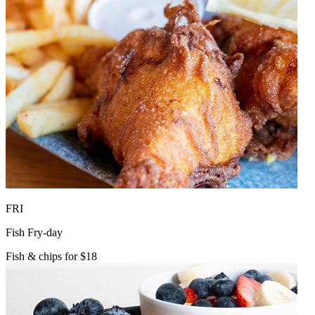
FRI
Fish Fry-day
Fish & chips for $18