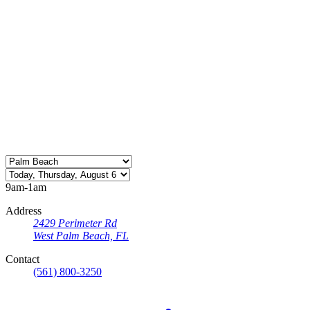
9am-1am
Address
2429 Perimeter Rd
West Palm Beach, FL
Contact
(561) 800-3250