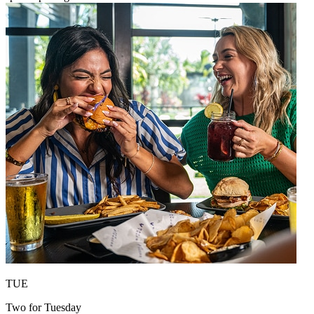
TUE
Two for Tuesday