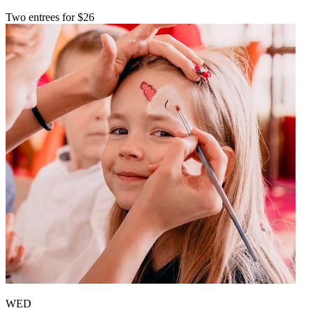
Two entrees for $26
WED