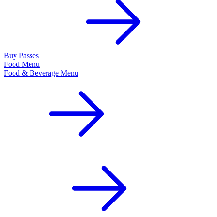
Buy Passes
Food Menu
Food & Beverage Menu