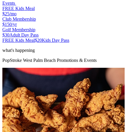
Events
FREE Kids Meal
$25
/mo
Club Membership
$150
/yr
Golf Membership
$30
Adult Day Pass
FREE Kids Meal
$20
Kids Day Pass
what's happening
PopStroke
West Palm Beach
Promotions & Events