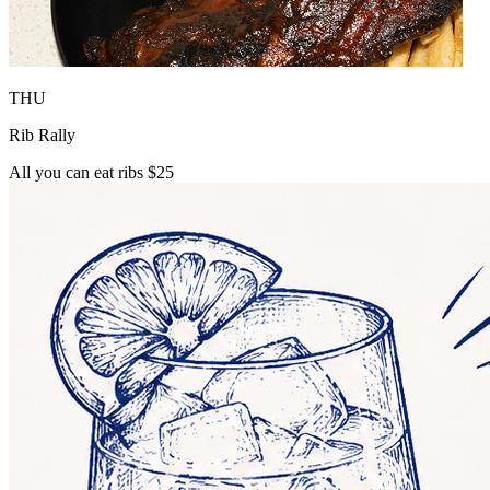
THU
Rib Rally
All you can eat ribs $25