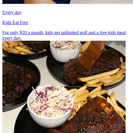
Every day
Kids Eat Free
For only $20 a month, kids get unlimited golf and a free kids meal
every day.