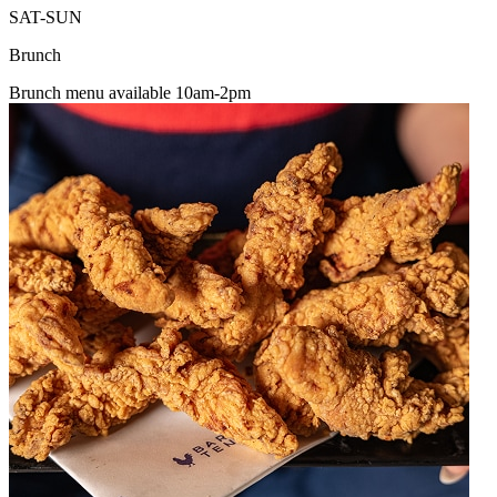
SAT-SUN
Brunch
Brunch menu available 10am-2pm