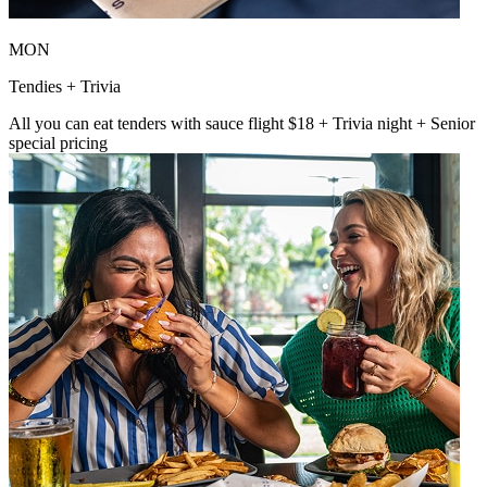
MON
Tendies + Trivia
All you can eat tenders with sauce flight $18 + Trivia night + Senior
special pricing