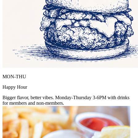
MON-THU
Happy Hour
Bigger flavor, better vibes. Monday-Thursday 3-6PM with drinks
for members and non-members.