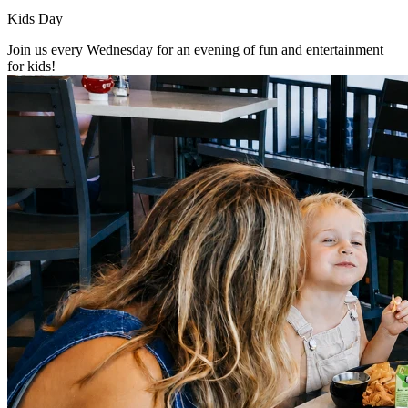
Kids Day
Join us every Wednesday for an evening of fun and entertainment
for kids!