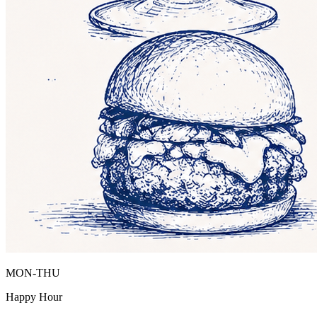
MON-THU
Happy Hour