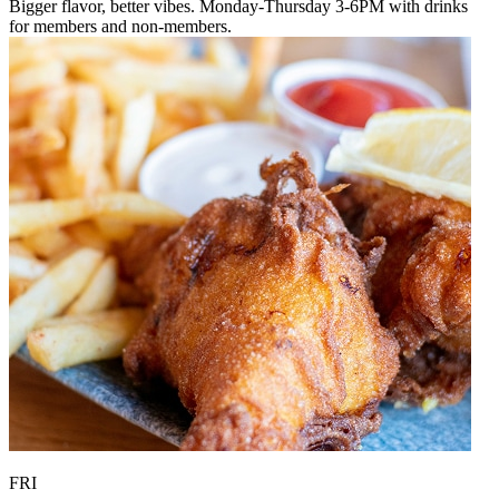
Bigger flavor, better vibes. Monday-Thursday 3-6PM with drinks
for members and non-members.
FRI