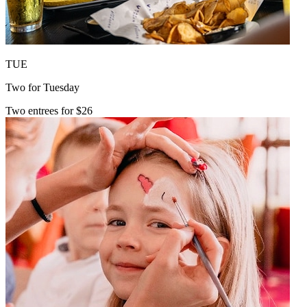
TUE
Two for Tuesday
Two entrees for $26