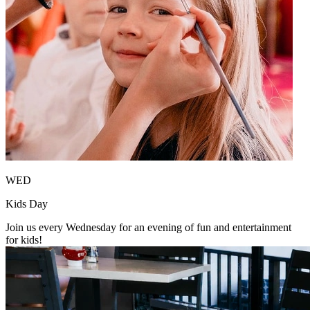
WED
Kids Day
Join us every Wednesday for an evening of fun and entertainment
for kids!