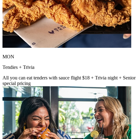
MON
Tendies + Trivia
All you can eat tenders with sauce flight $18 + Trivia night + Senior
special pricing