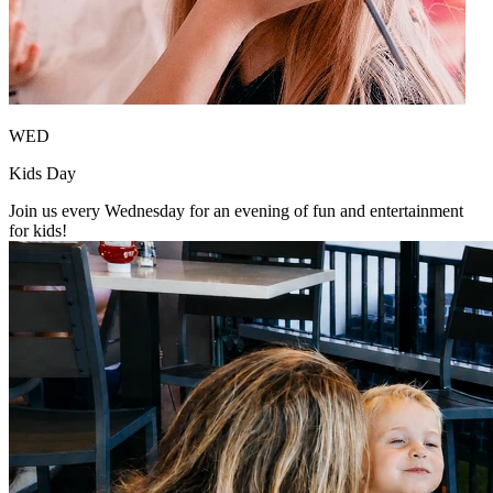
WED
Kids Day
Join us every Wednesday for an evening of fun and entertainment
for kids!