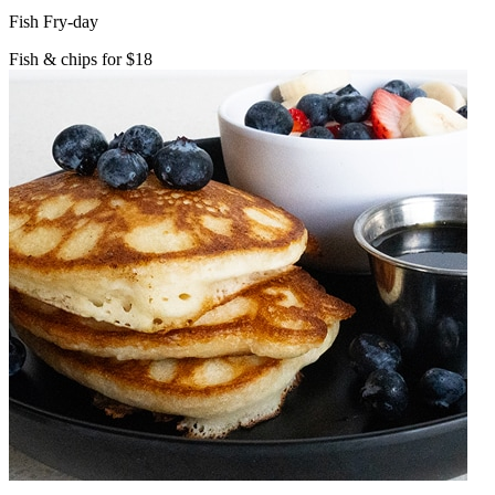
Fish Fry-day
Fish & chips for $18