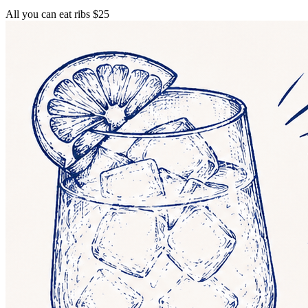
All you can eat ribs $25