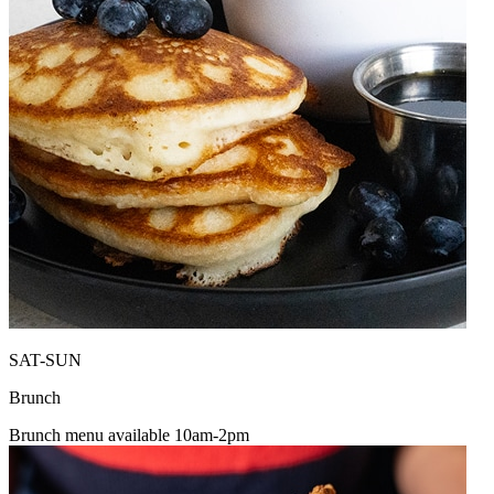
SAT-SUN
Brunch
Brunch menu available 10am-2pm