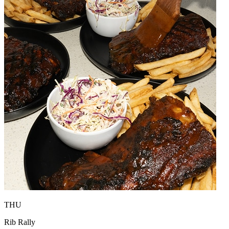
THU
Rib Rally