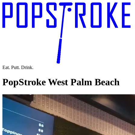
Eat. Putt. Drink.
PopStroke West Palm Beach