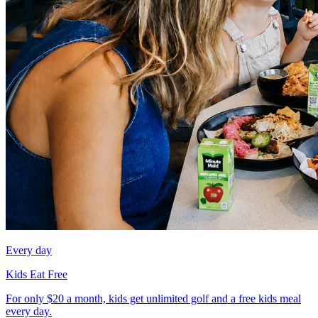
Every day
Kids Eat Free
For only $20 a month, kids get unlimited golf and a free kids meal
every day.