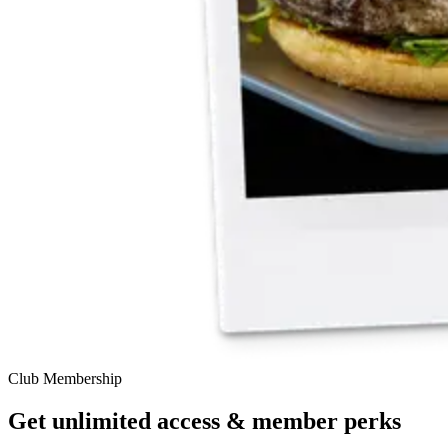
Club Membership
Get unlimited access & member perks