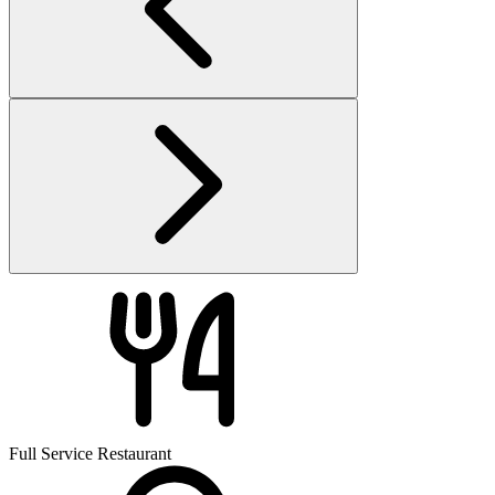
Full Service Restaurant