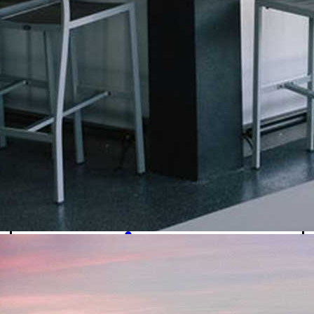
Signature Cocktails
Dirty Sodas
Beer
Mocktails
Ice Cream & Shakes
Ice Cream
Signature Shakes