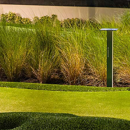
$11
Scotch
$17
Gin
$7
Cordials
$4