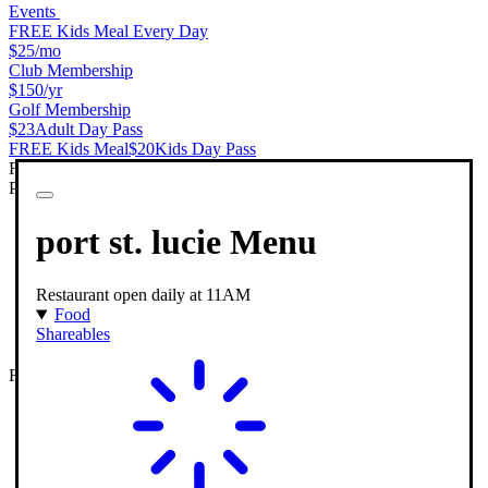
Events
FREE Kids Meal Every Day
$25
/mo
Club Membership
$150
/yr
Golf Membership
$23
Adult Day Pass
FREE Kids Meal
$20
Kids Day Pass
Features & Amenities
PopStroke Port St Lucie
port st. lucie
Menu
Restaurant open daily at 11AM
Food
Shareables
Full Service Restaurant