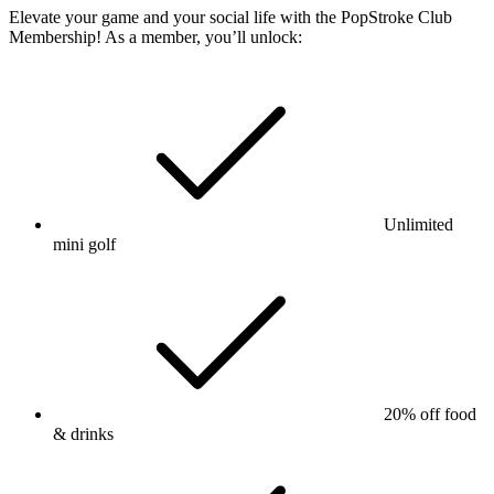
Elevate your game and your social life with the PopStroke Club
Membership! As a member, you’ll unlock:
Unlimited
mini golf
20% off food
& drinks