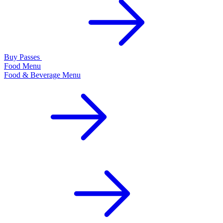
Buy Passes
Food Menu
Food & Beverage Menu