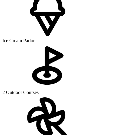
Ice Cream Parlor
2 Outdoor Courses