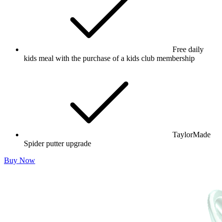
Free daily
kids meal with the purchase of a kids club membership
TaylorMade
Spider putter upgrade
Buy Now