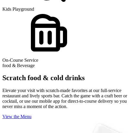
Kids Playground
On-Course Service
food & Beverage
Scratch food & cold drinks
Elevate your visit with scratch-made favorites at our full-service
restaurant and lively sports bar. Catch the game with a craft beer or
cocktail, or use our mobile app for direct-to-course delivery so you
never miss a moment of the action.
View the Menu