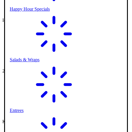
Happy Hour Specials
Ice Cream Parlor
Salads & Wraps
2 Outdoor Courses
Entrees
Kids Playground