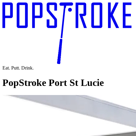
Eat. Putt. Drink.
PopStroke Port St Lucie