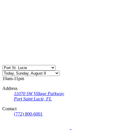
10am-11pm
Address
11070 SW Village Parkway
Port Saint Lucie, FL
Contact
(772) 800-6001