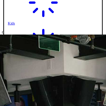
Kids
On-Course Service
Shareables
Happy Hour Specials
Salads & Wraps
Entrees
Kids
Drinks
Signature Cocktails