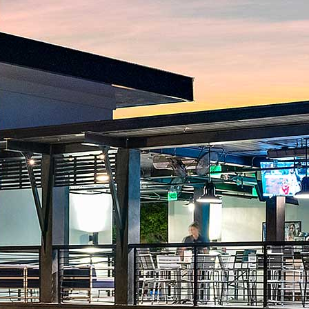
Ice Cream
Signature Shakes
Custom Cocktails
Vodka
$7
Tequila
$8
Rum
$8
Whiskey
$7
Bourbon