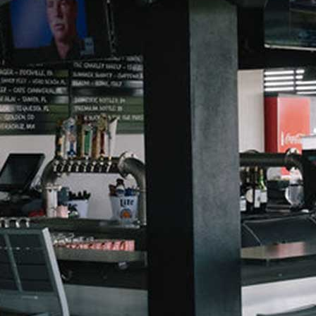
Dirty Sodas
Beer
Mocktails