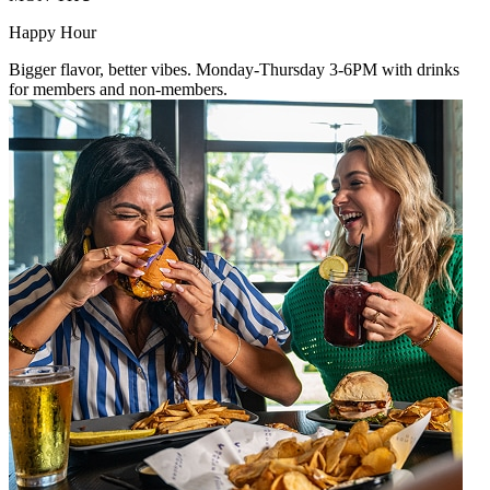
Happy Hour
Bigger flavor, better vibes. Monday-Thursday 3-6PM with drinks
for members and non-members.