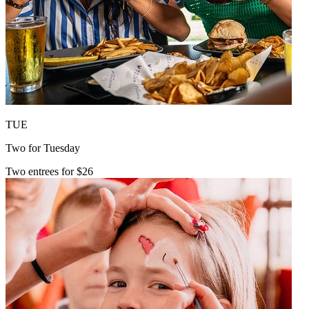
TUE
Two for Tuesday
Two entrees for $26