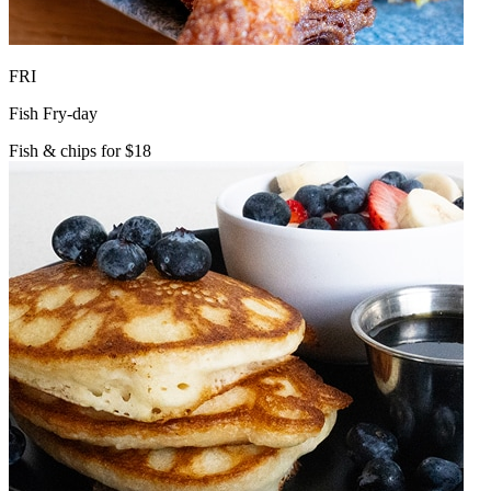
FRI
Fish Fry-day
Fish & chips for $18