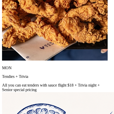
MON
Tendies + Trivia
All you can eat tenders with sauce flight $18 + Trivia night +
Senior special pricing