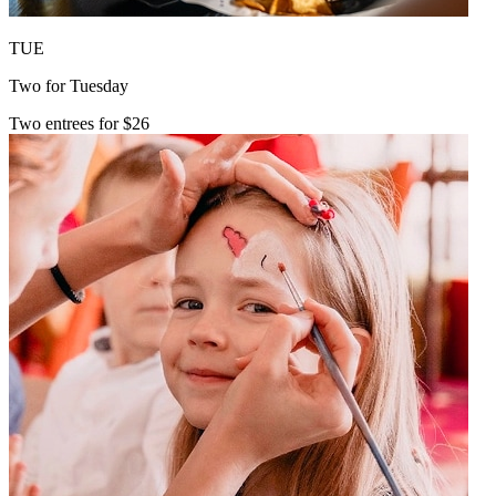
TUE
Two for Tuesday
Two entrees for $26