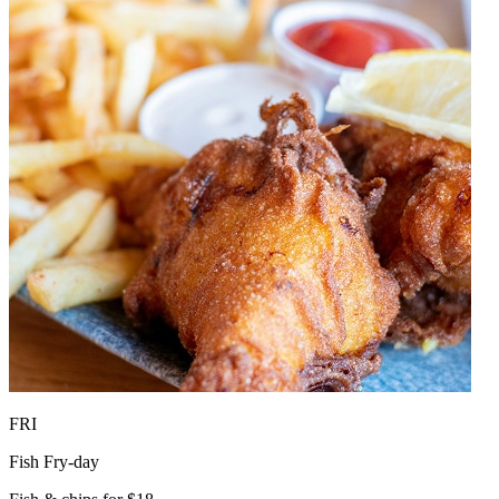
FRI
Fish Fry-day