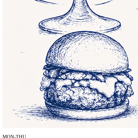
MON-THU