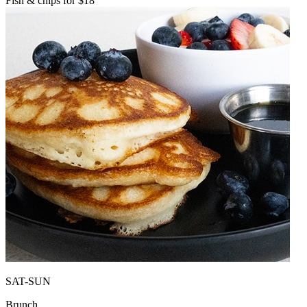
Fish & chips for $18
SAT-SUN
Brunch