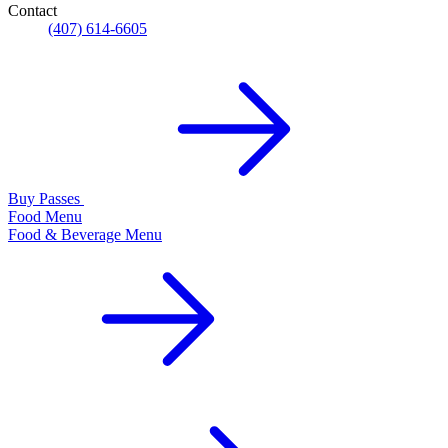
Contact
(407) 614-6605
Buy Passes
Food Menu
Food & Beverage Menu