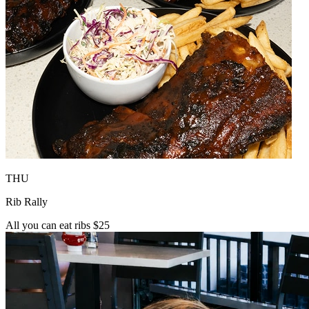
THU
Rib Rally
All you can eat ribs $25