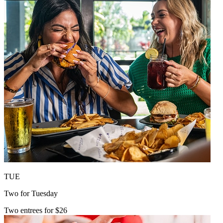
TUE
Two for Tuesday
Two entrees for $26