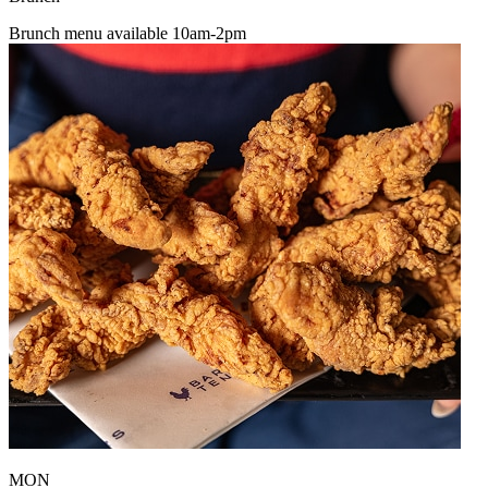
Brunch menu available 10am-2pm
MON