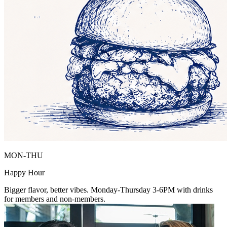
MON-THU
Happy Hour
Bigger flavor, better vibes. Monday-Thursday 3-6PM with drinks
for members and non-members.