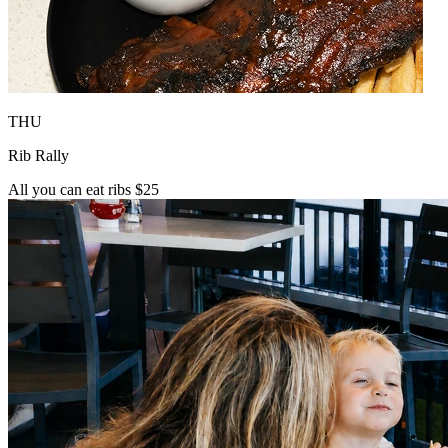
THU
Rib Rally
All you can eat ribs $25