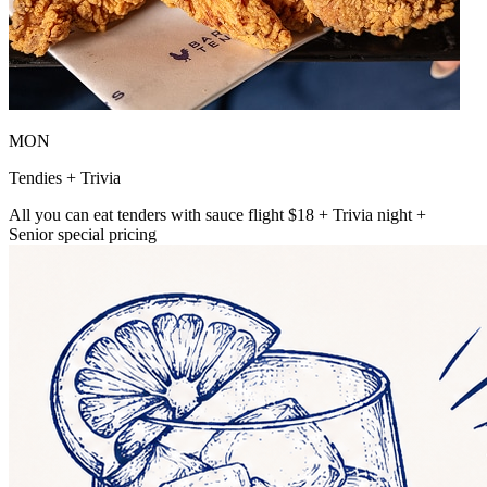
MON
Tendies + Trivia
All you can eat tenders with sauce flight $18 + Trivia night +
Senior special pricing