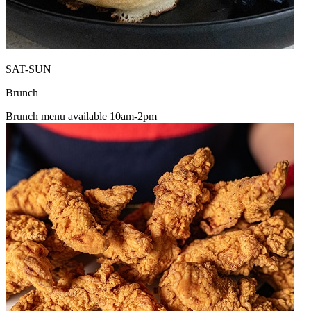
SAT-SUN
Brunch
Brunch menu available 10am-2pm