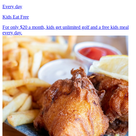
Every day
Kids Eat Free
For only $20 a month, kids get unlimited golf and a free kids meal
every day.