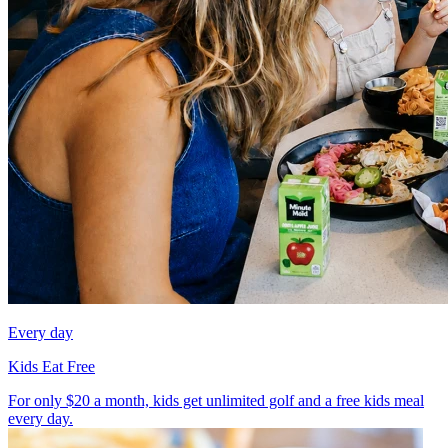
Every day
Kids Eat Free
For only $20 a month, kids get unlimited golf and a free kids meal
every day.