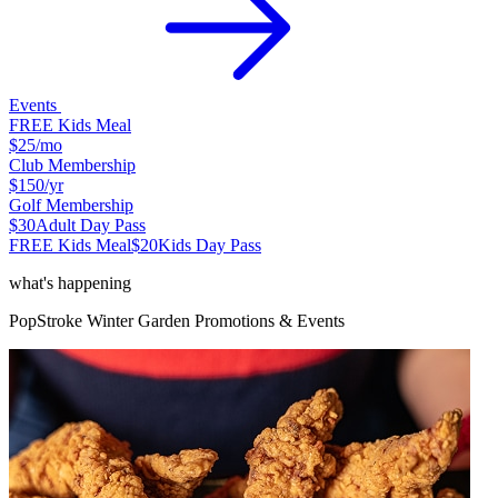
Events
FREE Kids Meal
$25
/mo
Club Membership
$150
/yr
Golf Membership
$30
Adult Day Pass
FREE Kids Meal
$20
Kids Day Pass
what's happening
PopStroke
Winter Garden
Promotions & Events