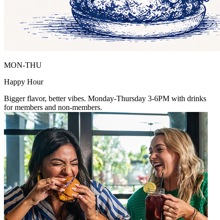
MON-THU
Happy Hour
Bigger flavor, better vibes. Monday-Thursday 3-6PM with drinks
for members and non-members.