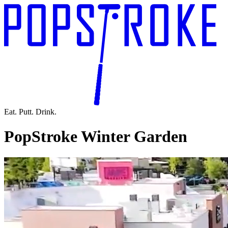
Eat. Putt. Drink.
PopStroke Winter Garden