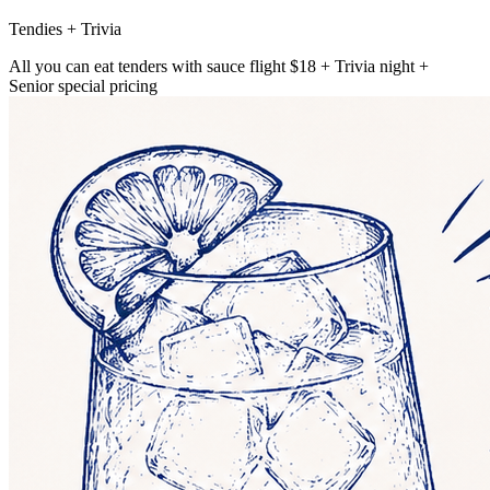
Tendies + Trivia
All you can eat tenders with sauce flight $18 + Trivia night +
Senior special pricing