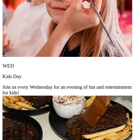
WED
Kids Day
Join us every Wednesday for an evening of fun and entertainment
for kids!