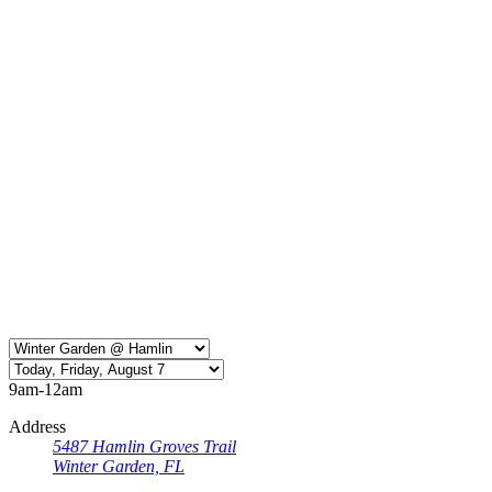
9am-12am
Address
5487 Hamlin Groves Trail
Winter Garden, FL