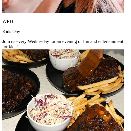
WED
Kids Day
Join us every Wednesday for an evening of fun and entertainment
for kids!