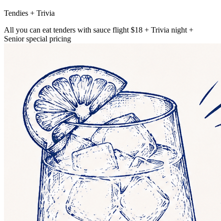
Tendies + Trivia
All you can eat tenders with sauce flight $18 + Trivia night +
Senior special pricing