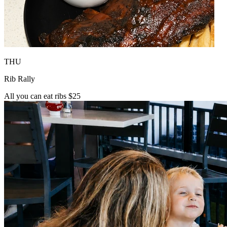
THU
Rib Rally
All you can eat ribs $25