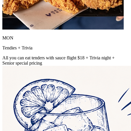
MON
Tendies + Trivia
All you can eat tenders with sauce flight $18 + Trivia night +
Senior special pricing