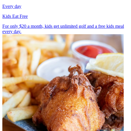
Every day
Kids Eat Free
For only $20 a month, kids get unlimited golf and a free kids meal
every day.