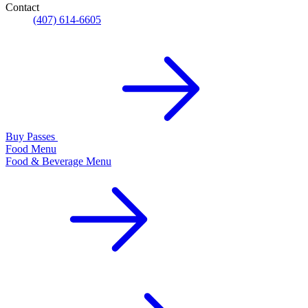
Contact
(407) 614-6605
Buy Passes
Food Menu
Food & Beverage Menu