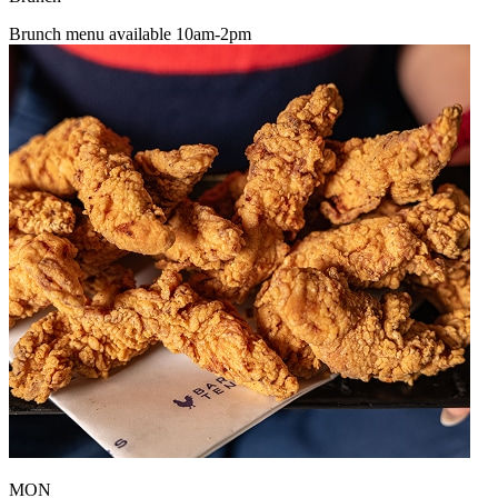
Brunch menu available 10am-2pm
MON