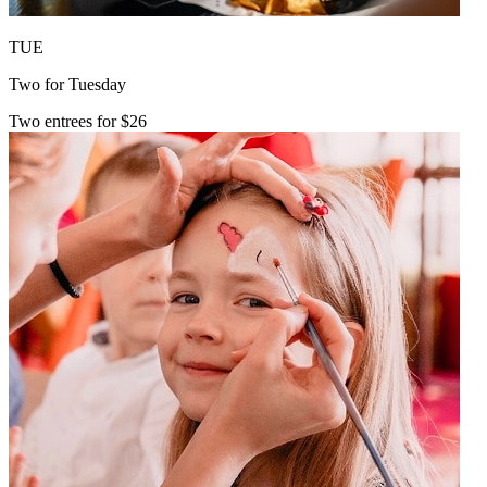
TUE
Two for Tuesday
Two entrees for $26