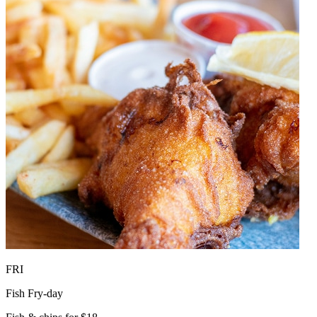
FRI
Fish Fry-day