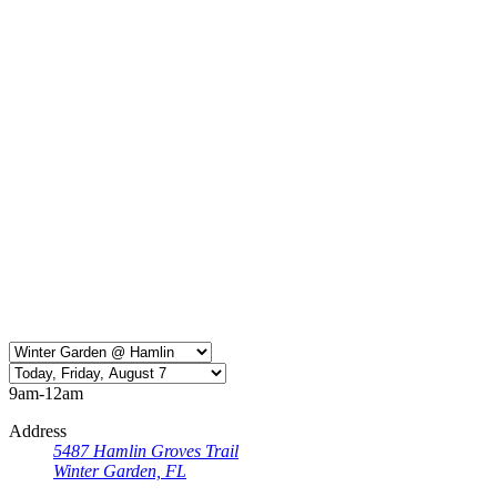
9am-12am
Address
5487 Hamlin Groves Trail
Winter Garden, FL