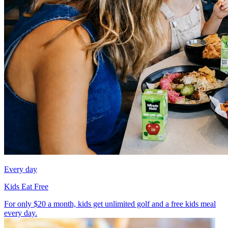
Every day
Kids Eat Free
For only $20 a month, kids get unlimited golf and a free kids meal
every day.