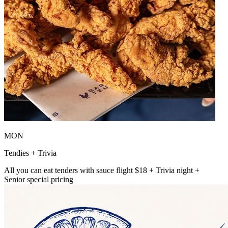
MON
Tendies + Trivia
All you can eat tenders with sauce flight $18 + Trivia night +
Senior special pricing