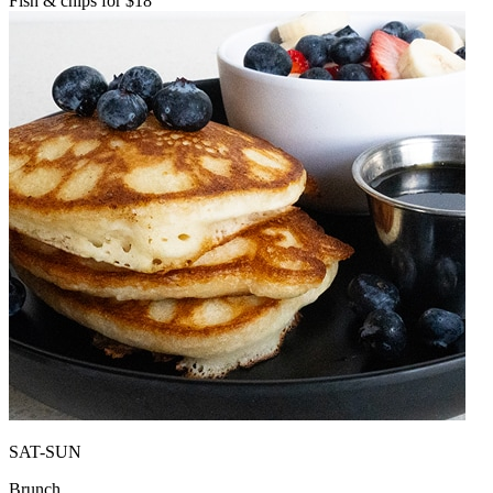
Fish & chips for $18
SAT-SUN
Brunch