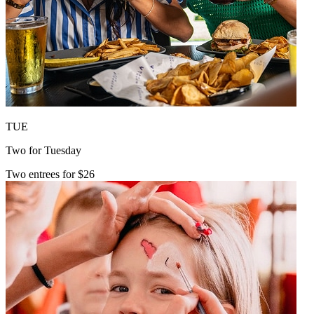
TUE
Two for Tuesday
Two entrees for $26