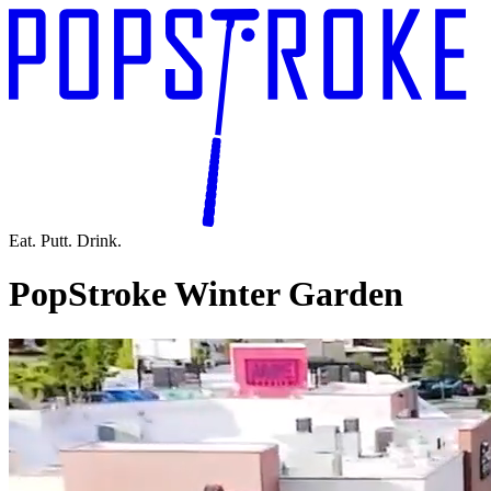
Eat. Putt. Drink.
PopStroke Winter Garden