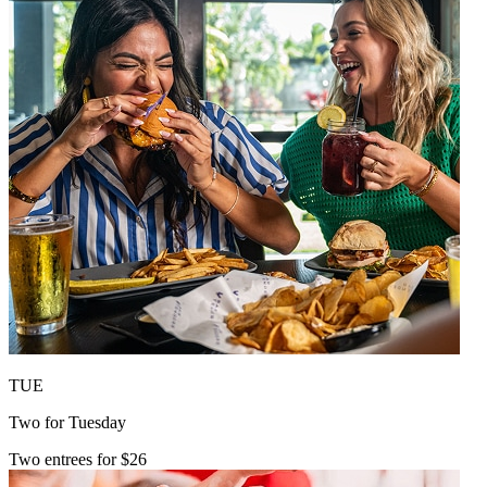
TUE
Two for Tuesday
Two entrees for $26