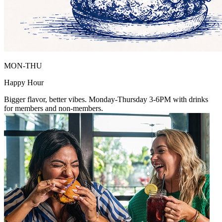
MON-THU
Happy Hour
Bigger flavor, better vibes. Monday-Thursday 3-6PM with drinks
for members and non-members.