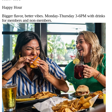
Happy Hour
Bigger flavor, better vibes. Monday-Thursday 3-6PM with drinks
for members and non-members.