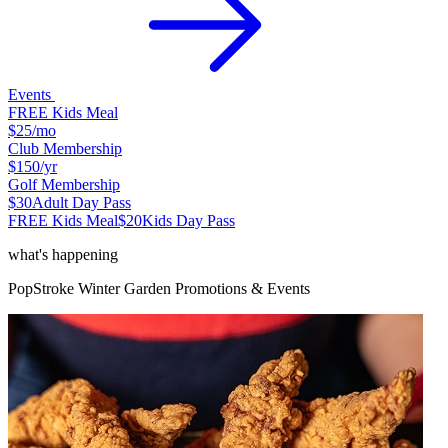
Events
FREE Kids Meal
$25
/mo
Club Membership
$150
/yr
Golf Membership
$30
Adult Day Pass
FREE Kids Meal
$20
Kids Day Pass
what's happening
PopStroke
Winter Garden
Promotions & Events