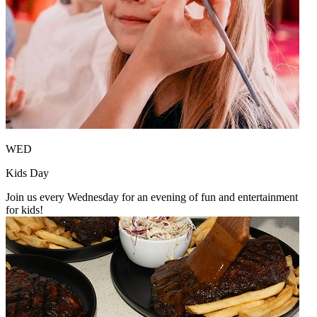
WED
Kids Day
Join us every Wednesday for an evening of fun and entertainment
for kids!