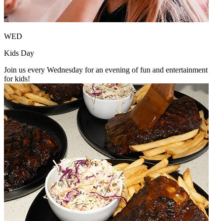
WED
Kids Day
Join us every Wednesday for an evening of fun and entertainment
for kids!