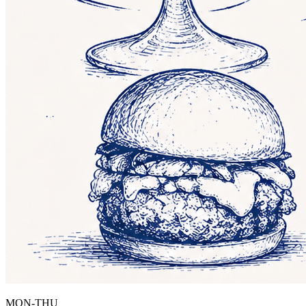
MON-THU