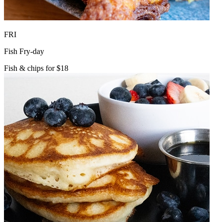
FRI
Fish Fry-day
Fish & chips for $18