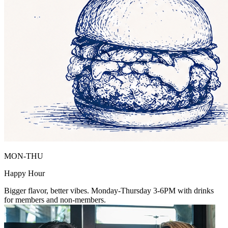
MON-THU
Happy Hour
Bigger flavor, better vibes. Monday-Thursday 3-6PM with drinks
for members and non-members.