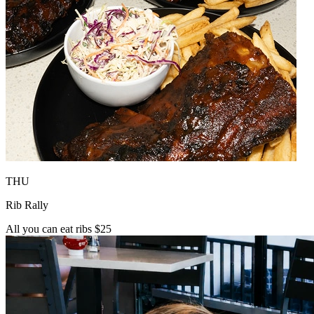
THU
Rib Rally
All you can eat ribs $25