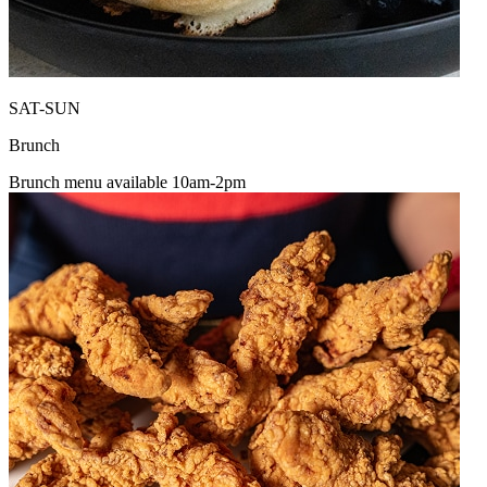
SAT-SUN
Brunch
Brunch menu available 10am-2pm