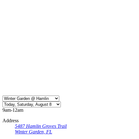
9am-12am
Address
5487 Hamlin Groves Trail
Winter Garden, FL