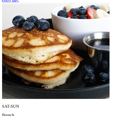
every day.
SAT-SUN
Brunch