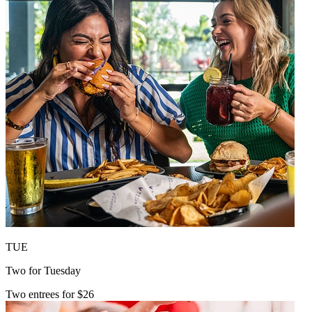
TUE
Two for Tuesday
Two entrees for $26