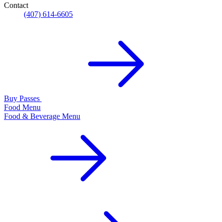
Contact
(407) 614-6605
Buy Passes
Food Menu
Food & Beverage Menu