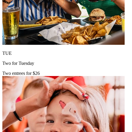
TUE
Two for Tuesday
Two entrees for $26