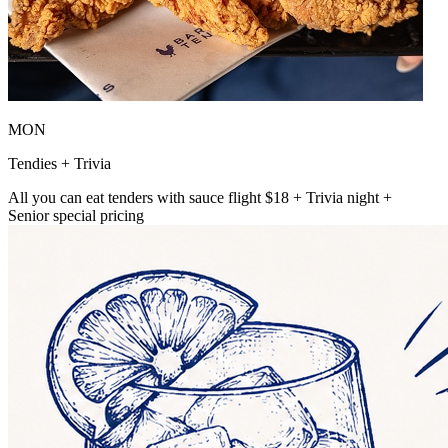
MON
Tendies + Trivia
All you can eat tenders with sauce flight $18 + Trivia night +
Senior special pricing