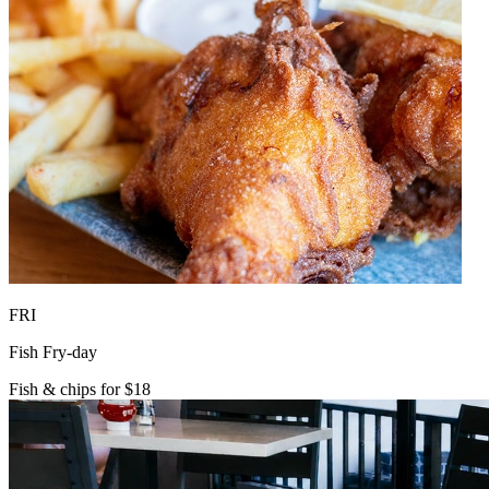
FRI
Fish Fry-day
Fish & chips for $18