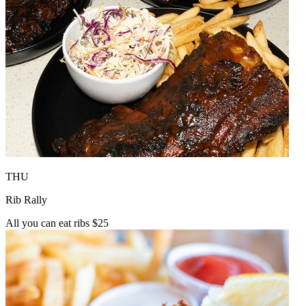
THU
Rib Rally
All you can eat ribs $25