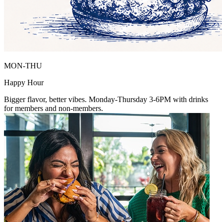
MON-THU
Happy Hour
Bigger flavor, better vibes. Monday-Thursday 3-6PM with drinks
for members and non-members.