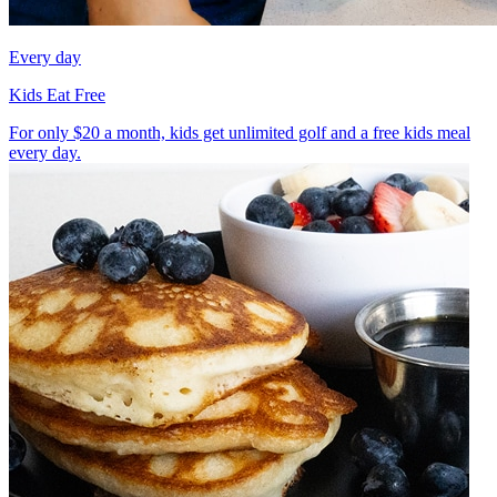
Every day
Kids Eat Free
For only $20 a month, kids get unlimited golf and a free kids meal
every day.