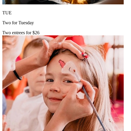
TUE
Two for Tuesday
Two entrees for $26