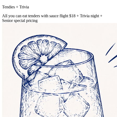
Tendies + Trivia
All you can eat tenders with sauce flight $18 + Trivia night +
Senior special pricing