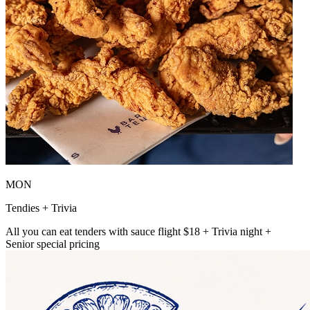
MON
Tendies + Trivia
All you can eat tenders with sauce flight $18 + Trivia night +
Senior special pricing