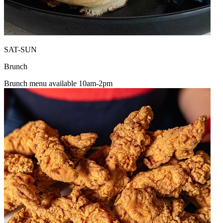
SAT-SUN
Brunch
Brunch menu available 10am-2pm