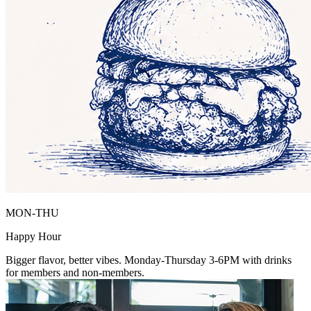
MON-THU
Happy Hour
Bigger flavor, better vibes. Monday-Thursday 3-6PM with drinks
for members and non-members.