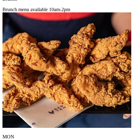
Brunch menu available 10am-2pm
MON