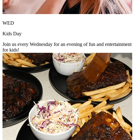
WED
Kids Day
Join us every Wednesday for an evening of fun and entertainment
for kids!