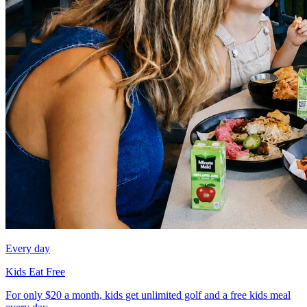
Every day
Kids Eat Free
For only $20 a month, kids get unlimited golf and a free kids meal