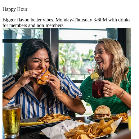
Happy Hour
Bigger flavor, better vibes. Monday-Thursday 3-6PM with drinks
for members and non-members.