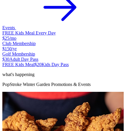
Events
FREE Kids Meal Every Day
$25
/mo
Club Membership
$150
/yr
Golf Membership
$30
Adult Day Pass
FREE Kids Meal
$20
Kids Day Pass
what's happening
PopStroke
Winter Garden
Promotions & Events