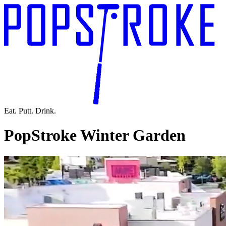
Eat. Putt. Drink.
PopStroke Winter Garden