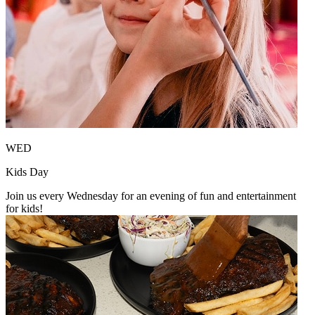
WED
Kids Day
Join us every Wednesday for an evening of fun and entertainment
for kids!