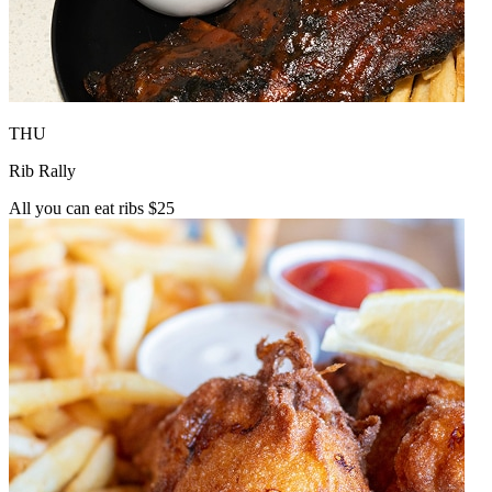
THU
Rib Rally
All you can eat ribs $25