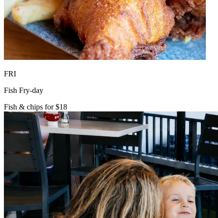
FRI
Fish Fry-day
Fish & chips for $18