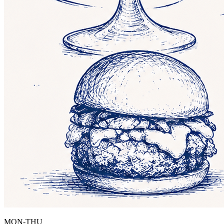
MON-THU