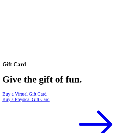
Gift Card
Give the gift of fun.
Buy a Virtual Gift Card
Buy a Physical Gift Card