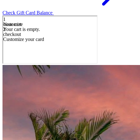
Check Gift Card Balance