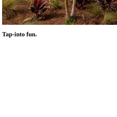
Tap-in
to fun.