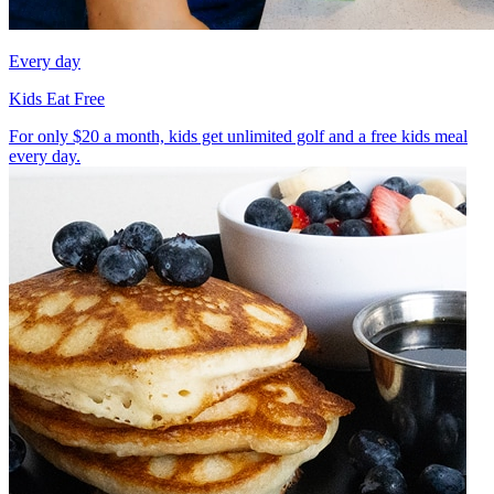
Every day
Kids Eat Free
For only $20 a month, kids get unlimited golf and a free kids meal
every day.