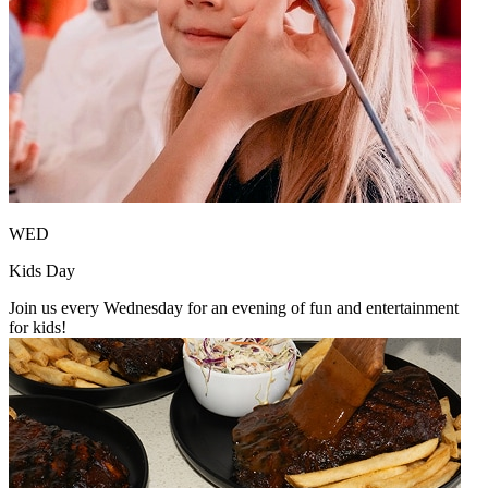
WED
Kids Day
Join us every Wednesday for an evening of fun and entertainment
for kids!