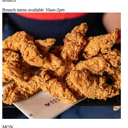
Brunch
Brunch menu available 10am-2pm
MON