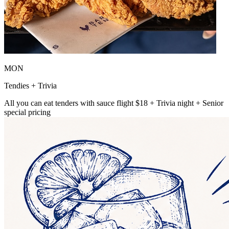
MON
Tendies + Trivia
All you can eat tenders with sauce flight $18 + Trivia night + Senior
special pricing