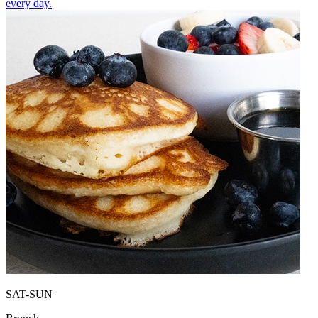
every day.
SAT-SUN