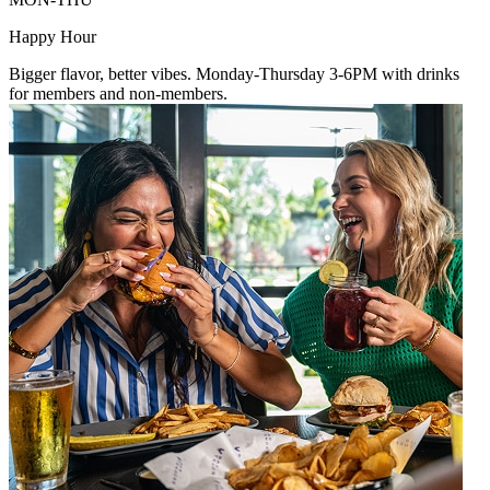
Happy Hour
Bigger flavor, better vibes. Monday-Thursday 3-6PM with drinks
for members and non-members.