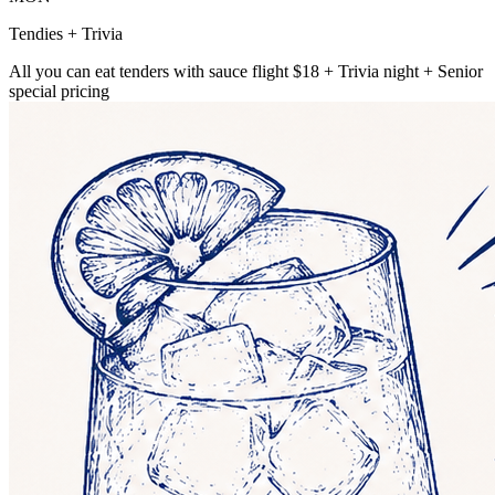
Tendies + Trivia
All you can eat tenders with sauce flight $18 + Trivia night + Senior
special pricing