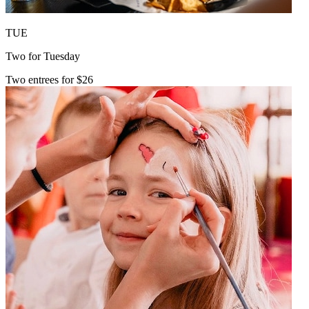
TUE
Two for Tuesday
Two entrees for $26