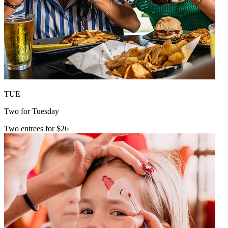
TUE
Two for Tuesday
Two entrees for $26