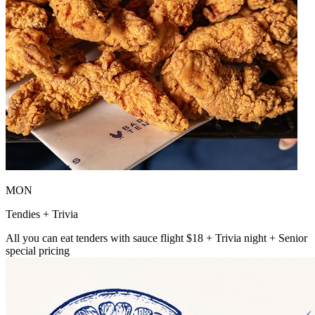
MON
Tendies + Trivia
All you can eat tenders with sauce flight $18 + Trivia night + Senior
special pricing