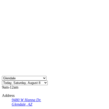
9am-12am
Address
9480 W Hanna Dr.
Glendale, AZ