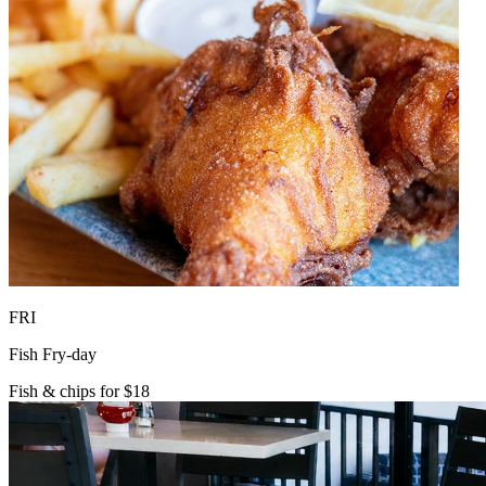
FRI
Fish Fry-day
Fish & chips for $18