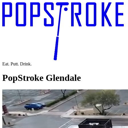
Eat. Putt. Drink.
PopStroke Glendale