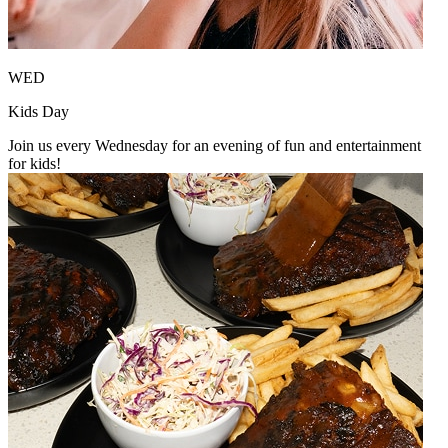
WED
Kids Day
Join us every Wednesday for an evening of fun and entertainment
for kids!