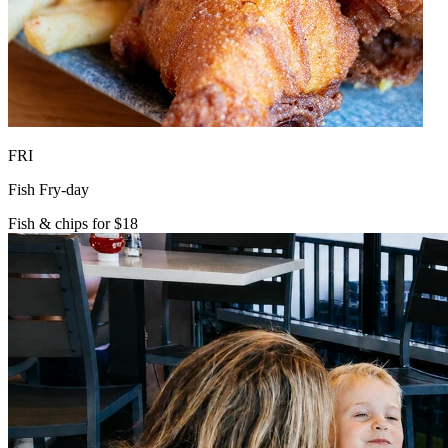
FRI
Fish Fry-day
Fish & chips for $18