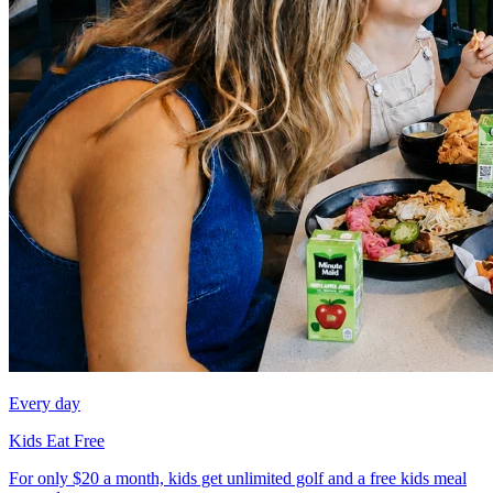
Every day
Kids Eat Free
For only $20 a month, kids get unlimited golf and a free kids meal