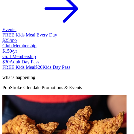
Events
FREE Kids Meal Every Day
$25
/mo
Club Membership
$150
/yr
Golf Membership
$30
Adult Day Pass
FREE Kids Meal
$20
Kids Day Pass
what's happening
PopStroke
Glendale
Promotions & Events