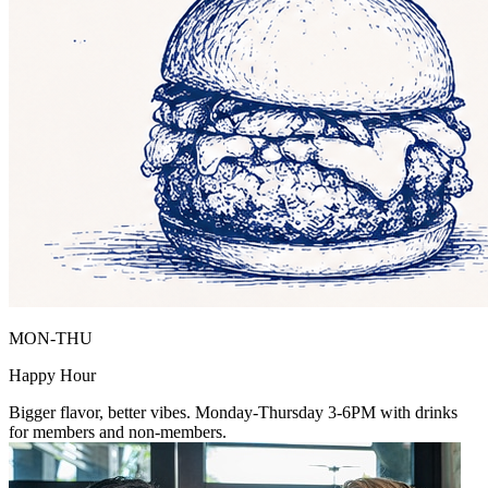
MON-THU
Happy Hour
Bigger flavor, better vibes. Monday-Thursday 3-6PM with drinks
for members and non-members.