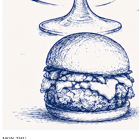
MON-THU