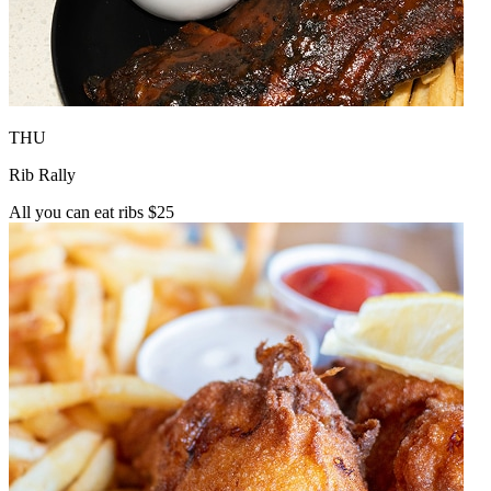
THU
Rib Rally
All you can eat ribs $25