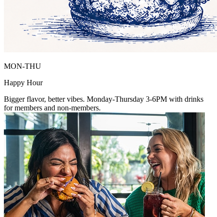
MON-THU
Happy Hour
Bigger flavor, better vibes. Monday-Thursday 3-6PM with drinks
for members and non-members.