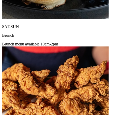
SAT-SUN
Brunch
Brunch menu available 10am-2pm