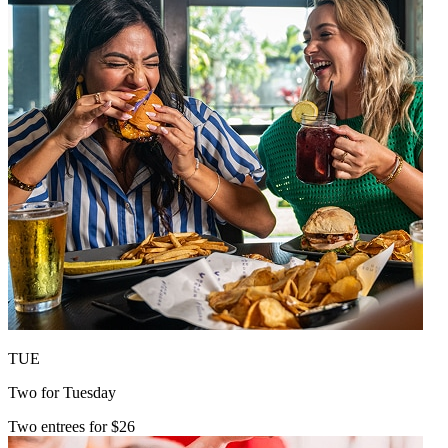
TUE
Two for Tuesday
Two entrees for $26