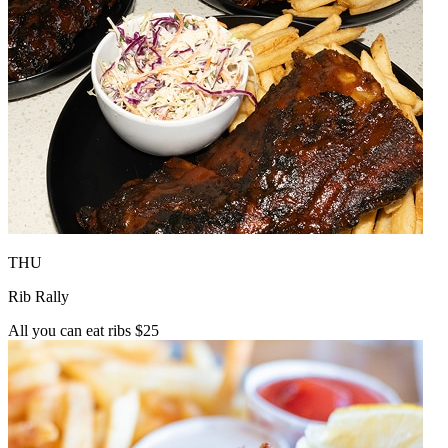
THU
Rib Rally
All you can eat ribs $25