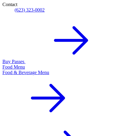
Contact
(623) 323-0002
Buy Passes
Food Menu
Food & Beverage Menu