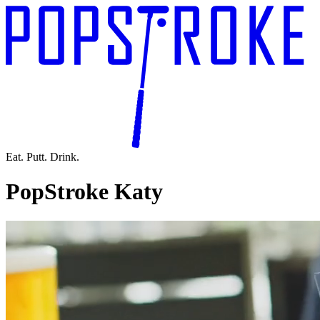
Eat. Putt. Drink.
PopStroke Katy