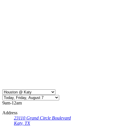
9am-12am
Address
23110 Grand Circle Boulevard
Katy, TX