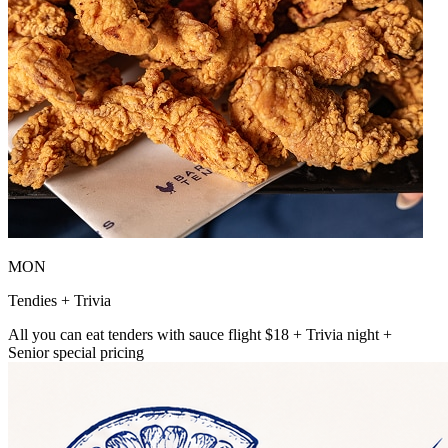
MON
Tendies + Trivia
All you can eat tenders with sauce flight $18 + Trivia night +
Senior special pricing