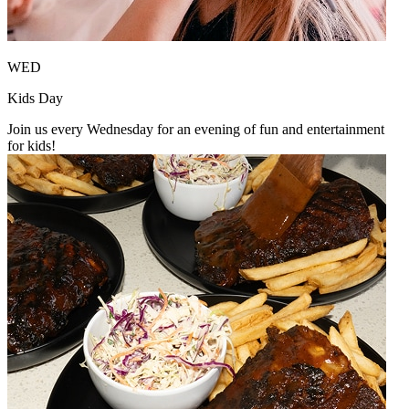
WED
Kids Day
Join us every Wednesday for an evening of fun and entertainment
for kids!