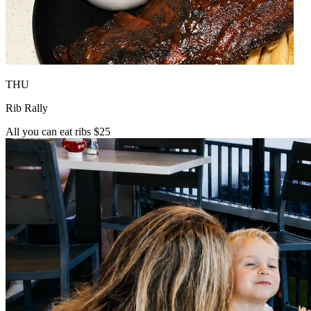
THU
Rib Rally
All you can eat ribs $25