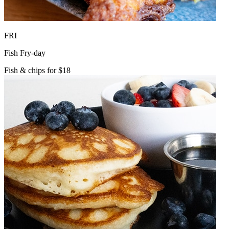
FRI
Fish Fry-day
Fish & chips for $18