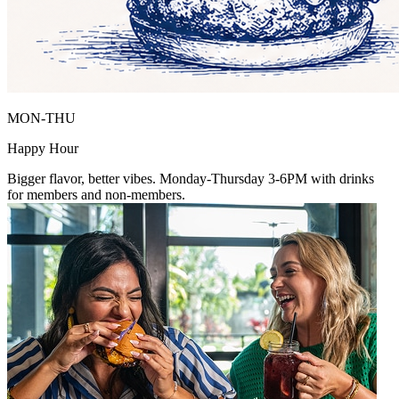
MON-THU
Happy Hour
Bigger flavor, better vibes. Monday-Thursday 3-6PM with drinks
for members and non-members.