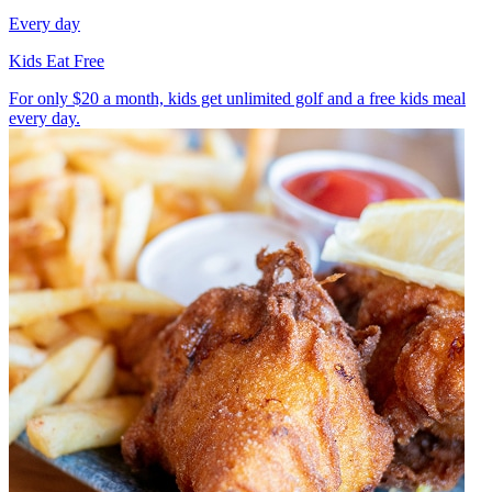
Every day
Kids Eat Free
For only $20 a month, kids get unlimited golf and a free kids meal
every day.