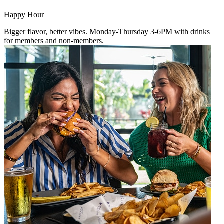
Happy Hour
Bigger flavor, better vibes. Monday-Thursday 3-6PM with drinks
for members and non-members.