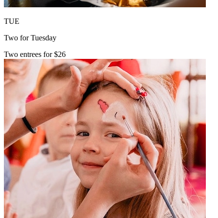
TUE
Two for Tuesday
Two entrees for $26