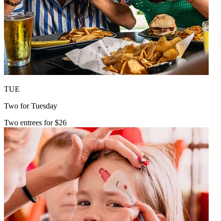
TUE
Two for Tuesday
Two entrees for $26