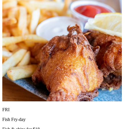
FRI
Fish Fry-day