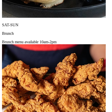
SAT-SUN
Brunch
Brunch menu available 10am-2pm