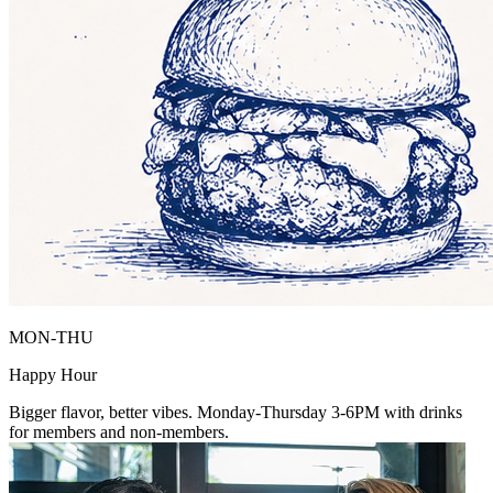
MON-THU
Happy Hour
Bigger flavor, better vibes. Monday-Thursday 3-6PM with drinks
for members and non-members.