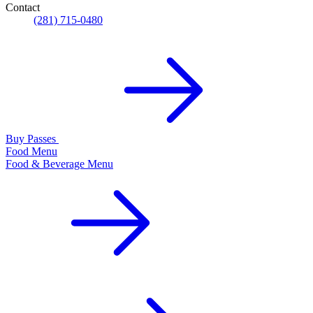
Contact
(281) 715-0480
Buy Passes
Food Menu
Food & Beverage Menu