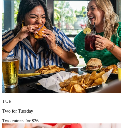
TUE
Two for Tuesday
Two entrees for $26