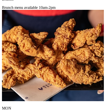
Brunch menu available 10am-2pm
MON