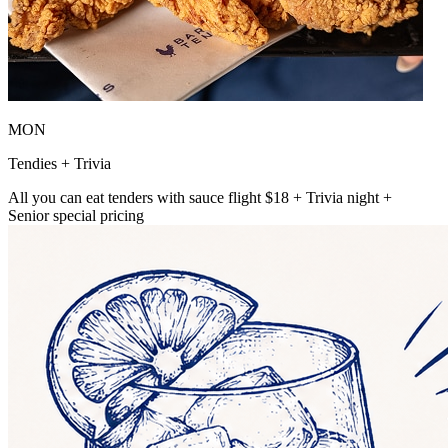
MON
Tendies + Trivia
All you can eat tenders with sauce flight $18 + Trivia night +
Senior special pricing