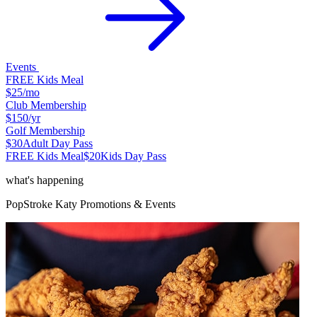
Events
FREE Kids Meal
$25
/mo
Club Membership
$150
/yr
Golf Membership
$30
Adult Day Pass
FREE Kids Meal
$20
Kids Day Pass
what's happening
PopStroke
Katy
Promotions & Events