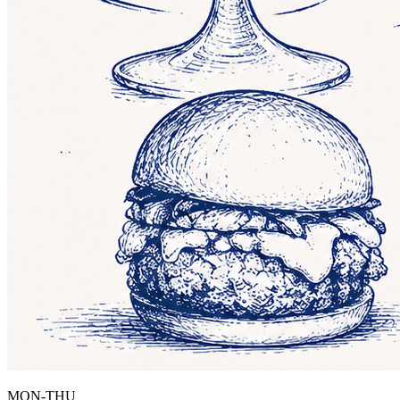
MON-THU