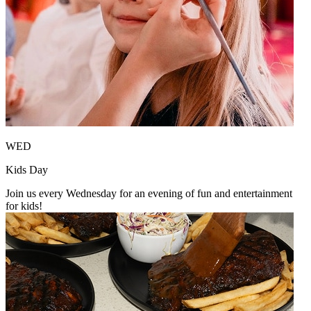
WED
Kids Day
Join us every Wednesday for an evening of fun and entertainment
for kids!