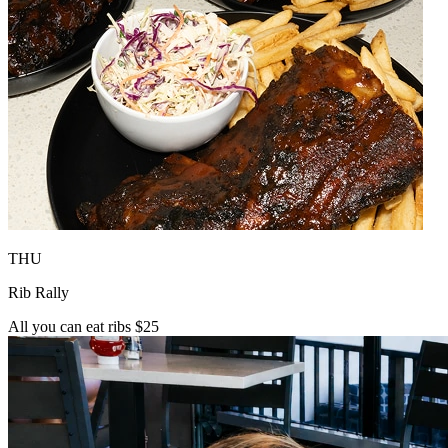
THU
Rib Rally
All you can eat ribs $25