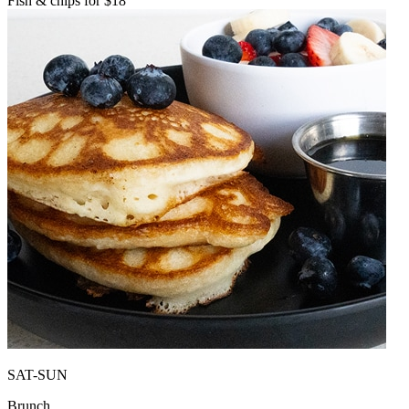
Fish & chips for $18
SAT-SUN
Brunch