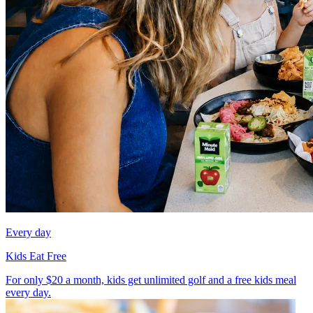
Every day
Kids Eat Free
For only $20 a month, kids get unlimited golf and a free kids meal
every day.