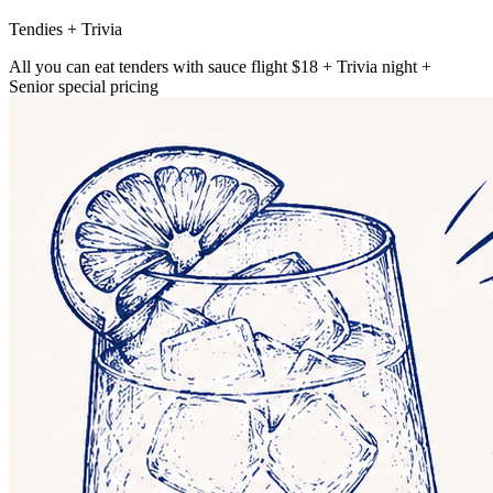
Tendies + Trivia
All you can eat tenders with sauce flight $18 + Trivia night +
Senior special pricing