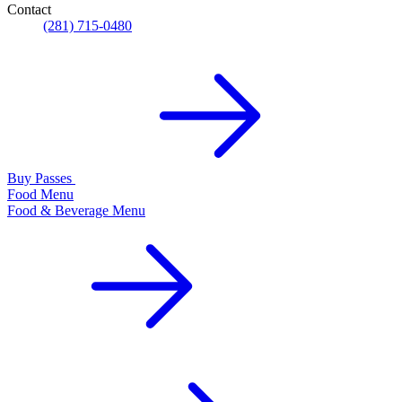
Contact
(281) 715-0480
Buy Passes
Food Menu
Food & Beverage Menu