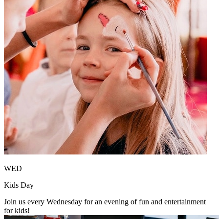
WED
Kids Day
Join us every Wednesday for an evening of fun and entertainment
for kids!