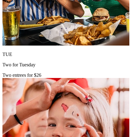
TUE
Two for Tuesday
Two entrees for $26