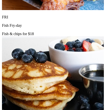
FRI
Fish Fry-day
Fish & chips for $18