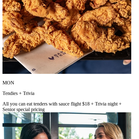
MON
Tendies + Trivia
All you can eat tenders with sauce flight $18 + Trivia night +
Senior special pricing