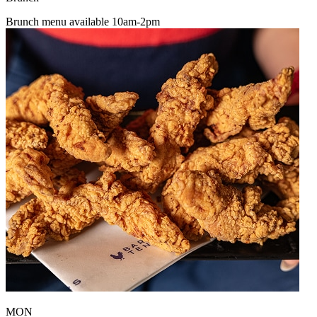
Brunch menu available 10am-2pm
MON