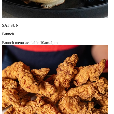
SAT-SUN
Brunch
Brunch menu available 10am-2pm