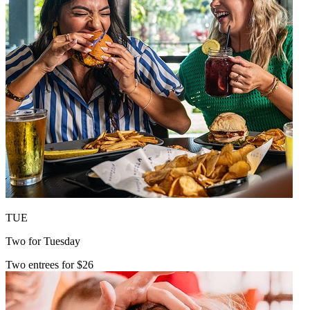
TUE
Two for Tuesday
Two entrees for $26