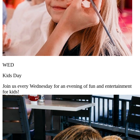
WED
Kids Day
Join us every Wednesday for an evening of fun and entertainment
for kids!