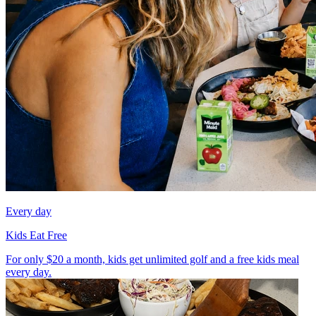
Every day
Kids Eat Free
For only $20 a month, kids get unlimited golf and a free kids meal
every day.