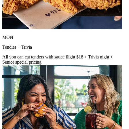
MON
Tendies + Trivia
All you can eat tenders with sauce flight $18 + Trivia night +
Senior special pricing