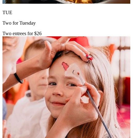
TUE
Two for Tuesday
Two entrees for $26