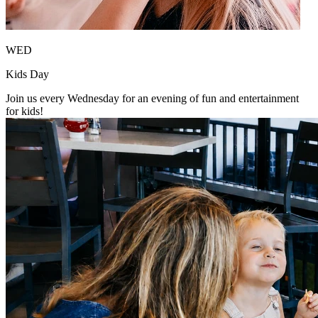
WED
Kids Day
Join us every Wednesday for an evening of fun and entertainment
for kids!