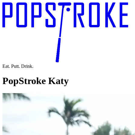
Eat. Putt. Drink.
PopStroke Katy