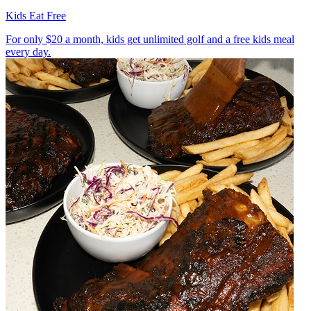
Kids Eat Free
For only $20 a month, kids get unlimited golf and a free kids meal
every day.