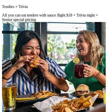
Tendies + Trivia
All you can eat tenders with sauce flight $18 + Trivia night +
Senior special pricing