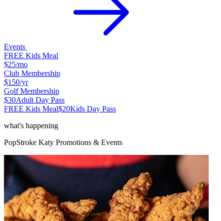
Events
FREE Kids Meal
$25
/mo
Club Membership
$150
/yr
Golf Membership
$30
Adult Day Pass
FREE Kids Meal
$20
Kids Day Pass
what's happening
PopStroke
Katy
Promotions & Events