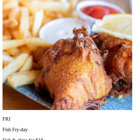
FRI
Fish Fry-day