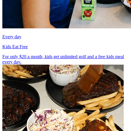
Every day
Kids Eat Free
For only $20 a month, kids get unlimited golf and a free kids meal
every day.