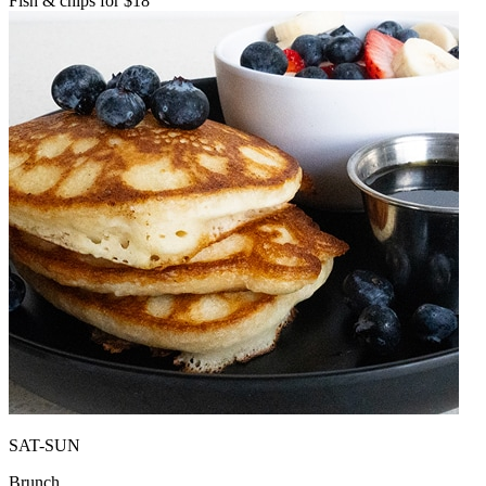
Fish & chips for $18
SAT-SUN
Brunch