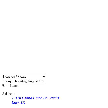
9am-12am
Address
23110 Grand Circle Boulevard
Katy, TX