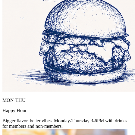
MON-THU
Happy Hour
Bigger flavor, better vibes. Monday-Thursday 3-6PM with drinks
for members and non-members.