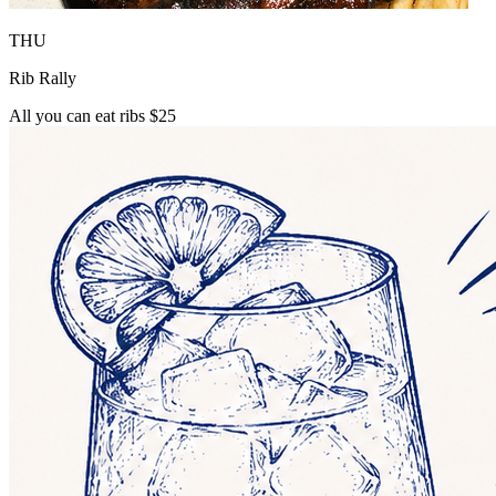
THU
Rib Rally
All you can eat ribs $25