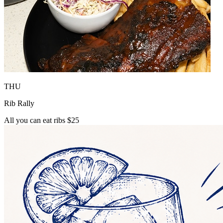
THU
Rib Rally
All you can eat ribs $25