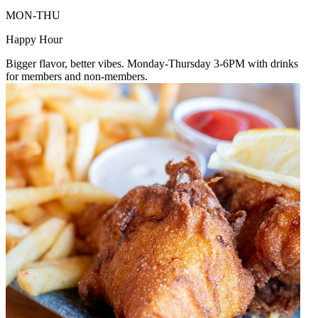
MON-THU
Happy Hour
Bigger flavor, better vibes. Monday-Thursday 3-6PM with drinks
for members and non-members.