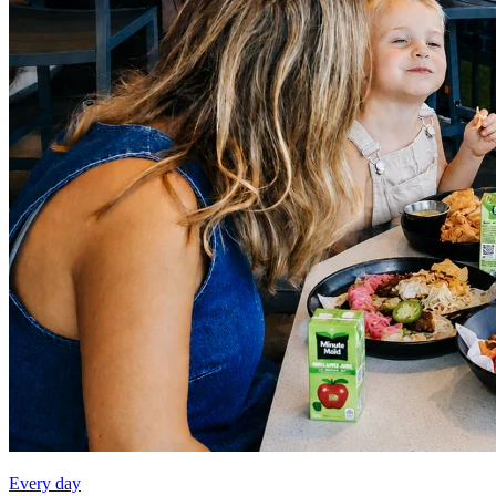
Every day