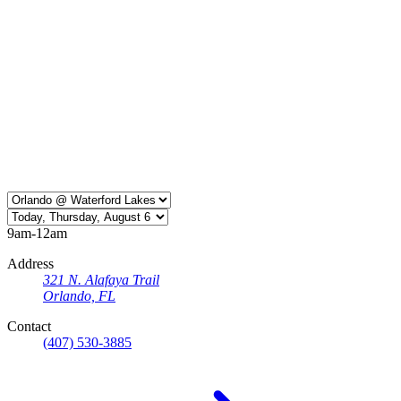
9am-12am
Address
321 N. Alafaya Trail
Orlando, FL
Contact
(407) 530-3885