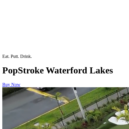
Eat. Putt. Drink.
PopStroke Waterford Lakes
Buy Now