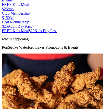
Events
FREE Kids Meal
$25
/mo
Club Membership
$150
/yr
Golf Membership
$25
Adult Day Pass
FREE Kids Meal
$20
Kids Day Pass
what's happening
PopStroke
Waterford Lakes
Promotions & Events