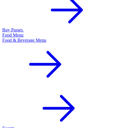
Buy Passes
Food Menu
Food & Beverage Menu