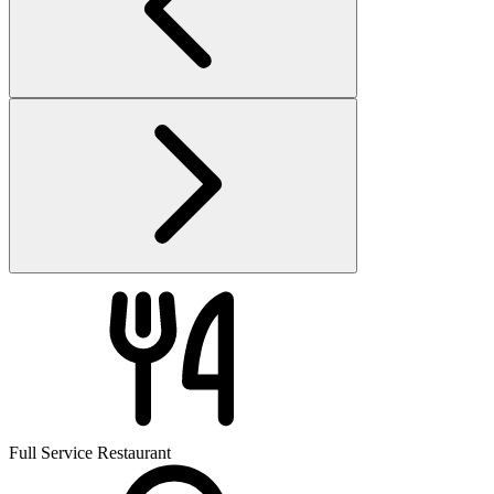
Full Service Restaurant