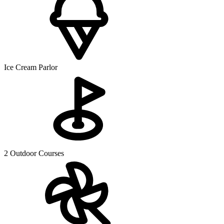
Ice Cream Parlor
2 Outdoor Courses