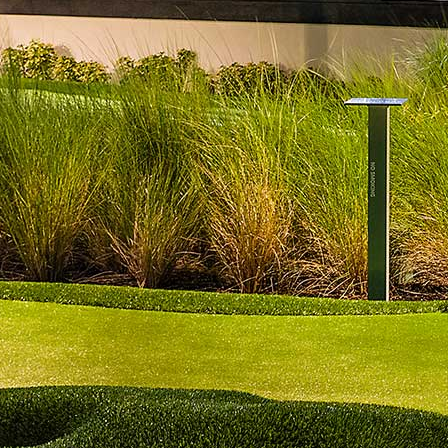
Three scoops of ice cream with your choice of flavors and
toppings
Milkshake
$9
Build your own milkshake with a choice of flavors and toppings