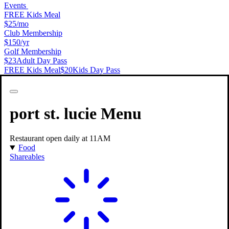
Events
FREE Kids Meal
$25
/mo
Club Membership
$150
/yr
Golf Membership
$23
Adult Day Pass
FREE Kids Meal
$20
Kids Day Pass
Features & Amenities
PopStroke Port St Lucie
port st. lucie
Menu
Restaurant open daily at 11AM
Food
Shareables
Full Service Restaurant