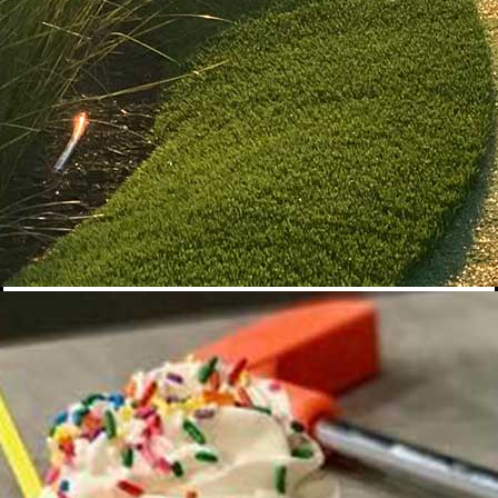
Banana Split
$16
A timeless classic with a PopStroke twist! Dive into one scoop of
strawberry, vanilla, and chocolate ice cream, drizzled with rich
chocolate and sweet strawberry syrup, topped high with
whipped cream and perfectly sliced fresh bananas. It’s nostalgia
in every bite.