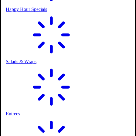
Happy Hour Specials
Ice Cream Parlor
Salads & Wraps
2 Outdoor Courses
Entrees
Kids Playground