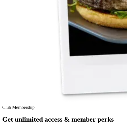
Club Membership
Get unlimited access & member perks