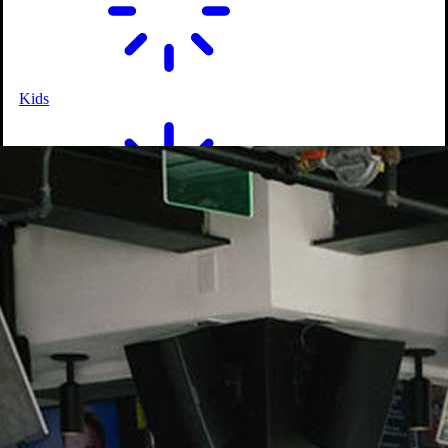
Kids
On-Course Service
Shareables
Happy Hour Specials
Salads & Wraps
Entrees
Kids
Drinks
Signature Cocktails