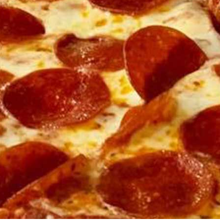
Soda Float
$9
Build your own soda float with a choice of ice cream, toppings
and sodas