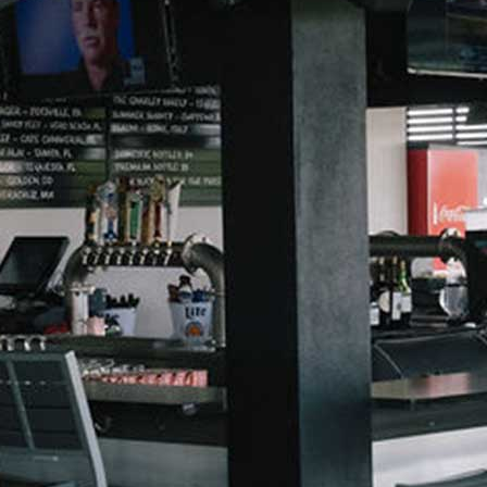
Dirty Sodas
Beer
Mocktails