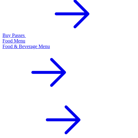
Buy Passes
Food Menu
Food & Beverage Menu