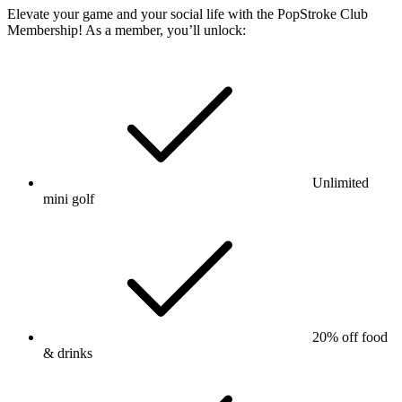
Elevate your game and your social life with the PopStroke Club
Membership! As a member, you’ll unlock:
Unlimited
mini golf
20% off food
& drinks