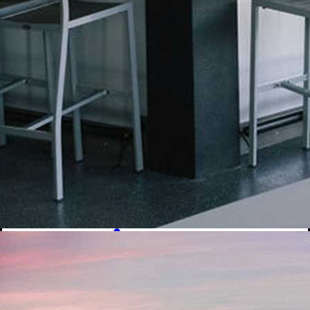
Signature Cocktails
Dirty Sodas
Beer
Mocktails
Ice Cream & Shakes
Ice Cream
Signature Shakes