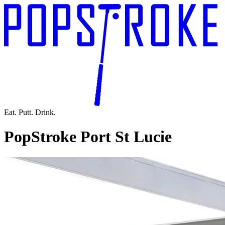
Eat. Putt. Drink.
PopStroke Port St Lucie