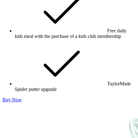
Free daily
kids meal with the purchase of a kids club membership
TaylorMade
Spider putter upgrade
Buy Now