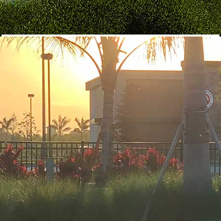
Shake of the Month
$10
Creamy vanilla ice cream blended with raspberry syrup, served
in a buttercream-rimmed mason jar coated with festive red, white
& blue nonpareils, and topped with our signature patriotic
cheesecake.