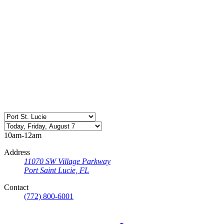
10am-12am
Address
11070 SW Village Parkway
Port Saint Lucie, FL
Contact
(772) 800-6001