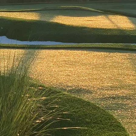
Ice Cream Sandwich
$11
Freshly baked triple chocolate chip cookies wrapped around
your choice of flavor ice cream, finished with a sprinkle topping
for the perfect sweet crunch.