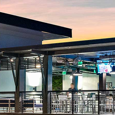
Ice Cream
Signature Shakes
Ice Cream
1 scoop Ice Cream
$6
A single scoop of ice cream with your favorite flavor and
toppings
2 scoop Ice Cream
$8
Two scoops of ice cream with your choice of flavors and
toppings
3 scoop Ice Cream
$10