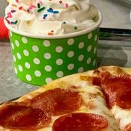
Triple Chocolate Chip Cookie
$5