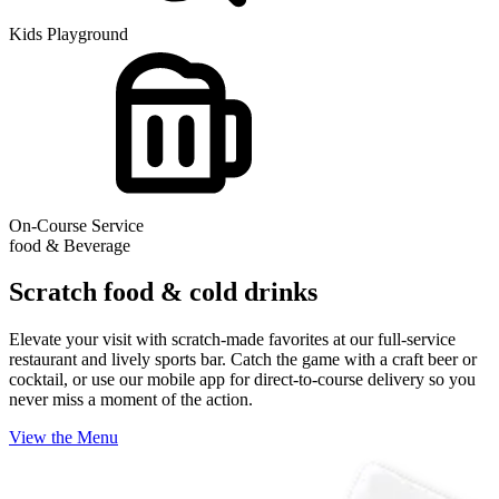
Kids Playground
On-Course Service
food & Beverage
Scratch food & cold drinks
Elevate your visit with scratch-made favorites at our full-service
restaurant and lively sports bar. Catch the game with a craft beer or
cocktail, or use our mobile app for direct-to-course delivery so you
never miss a moment of the action.
View the Menu