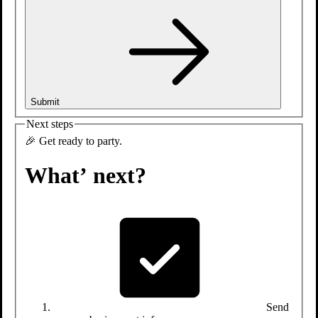
Tap-in
to fun.
Submit
Next steps
🎉 Get ready to party.
What’ next?
Send