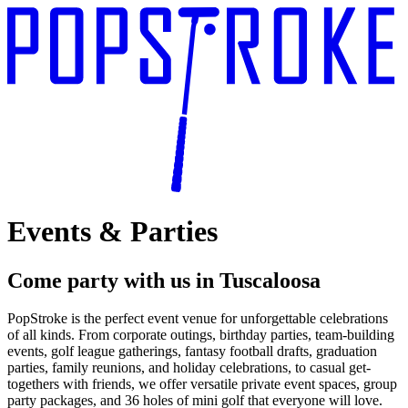
Events & Parties
Come party with us
in Tuscaloosa
PopStroke is the perfect event venue for unforgettable celebrations
of all kinds. From corporate outings, birthday parties, team-building
events, golf league gatherings, fantasy football drafts, graduation
parties, family reunions, and holiday celebrations, to casual get-
togethers with friends, we offer versatile private event spaces, group
party packages, and 36 holes of mini golf that everyone will love.