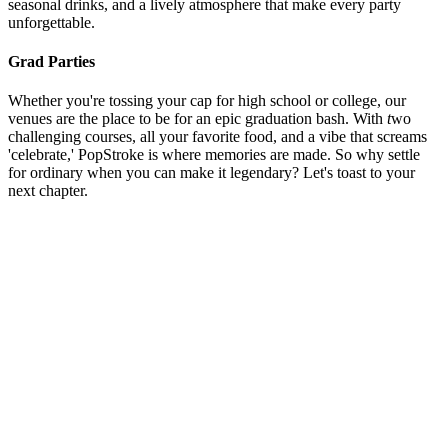
seasonal drinks, and a lively atmosphere that make every party
unforgettable.
Grad Parties
Whether you're tossing your cap for high school or college, our
venues are the place to be for an epic graduation bash. With
t
wo
challenging courses, all your favorite food, and a vibe that screams
'celebrate,' PopStroke is where memories are made. So why settle
for ordinary when you can make it legendary? Let's toast to your
next chapter.