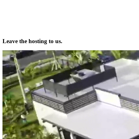
Leave the hosting to us.