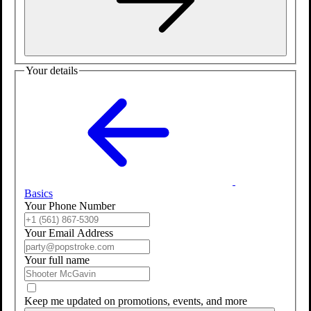
Your details
Basics
Your Phone Number
Your Email Address
Your full name
Keep me updated on promotions, events, and more