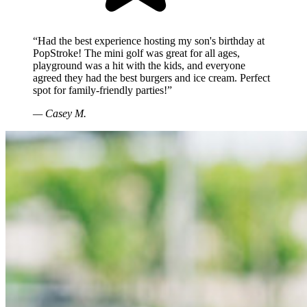
“Had the best experience hosting my son's birthday at
PopStroke! The mini golf was great for all ages,
playground was a hit with the kids, and everyone
agreed they had the best burgers and ice cream. Perfect
spot for family-friendly parties!”
—
Casey M.