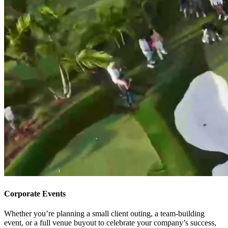
Corporate Events
Whether you’re planning a small client outing, a team-building
event, or a full venue buyout to celebrate your company’s success,