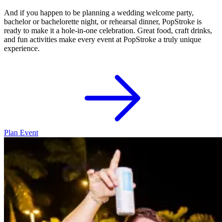
And if you happen to be planning a wedding welcome party,
bachelor or bachelorette night, or rehearsal dinner, PopStroke is
ready to make it a hole-in-one celebration. Great food, craft drinks,
and fun activities make every event at PopStroke a truly unique
experience.
Plan Event