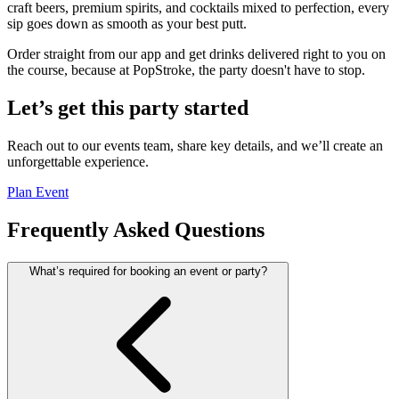
craft beers, premium spirits, and cocktails mixed to perfection, every
sip goes down as smooth as your best putt.
Order straight from our app and get drinks delivered right to you on
the course, because at PopStroke, the party doesn't have to stop.
Let’s get this party started
Reach out to our events team, share key details, and we’ll create an
unforgettable experience.
Plan Event
Frequently Asked Questions
What’s required for booking an event or party?