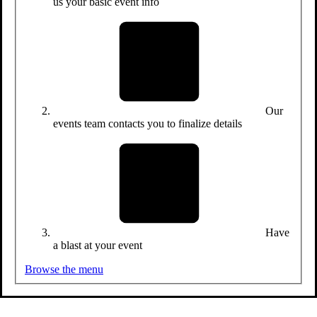
us your basic event info
Our
events team contacts you to finalize details
Have
a blast at your event
Browse the menu