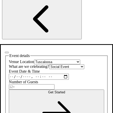
Event details
Venue Location
What are we celebrating?
Event Date & Time
Number of Guests
Get Started