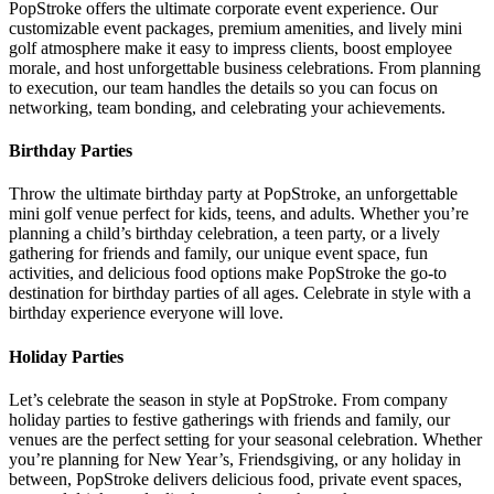
PopStroke offers the ultimate corporate event experience. Our
customizable event packages, premium amenities, and lively mini
golf atmosphere make it easy to impress clients, boost employee
morale, and host unforgettable business celebrations. From planning
to execution, our team handles the details so you can focus on
networking, team bonding, and celebrating your achievements.
Birthday Parties
Throw the ultimate birthday party at PopStroke, an unforgettable
mini golf venue perfect for kids, teens, and adults. Whether you’re
planning a child’s birthday celebration, a teen party, or a lively
gathering for friends and family, our unique event space, fun
activities, and delicious food options make PopStroke the go-to
destination for birthday parties of all ages. Celebrate in style with a
birthday experience everyone will love.
Holiday Parties
Let’s celebrate the season in style at PopStroke. From company
holiday parties to festive gatherings with friends and family, our
venues are the perfect setting for your seasonal celebration. Whether
you’re planning for New Year’s, Friendsgiving, or any holiday in
between, PopStroke delivers delicious food, private event spaces,