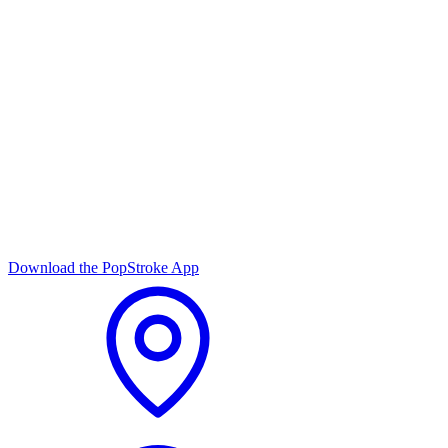
Download the PopStroke App