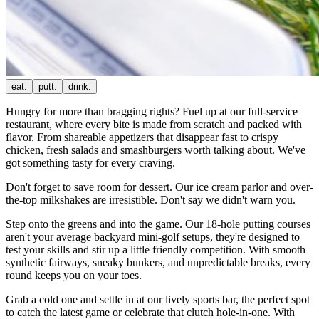
eat.
putt.
drink.
Hungry for more than bragging rights? Fuel up at our full-service
restaurant, where every bite is made from scratch and packed with
flavor. From shareable appetizers that disappear fast to crispy
chicken, fresh salads and smashburgers worth talking about. We've
got something tasty for every craving.
Don't forget to save room for dessert. Our ice cream parlor and over-
the-top milkshakes are irresistible. Don't say we didn't warn you.
Step onto the greens and into the game. Our 18-hole putting courses
aren't your average backyard mini-golf setups, they're designed to
test your skills and stir up a little friendly competition. With smooth
synthetic fairways, sneaky bunkers, and unpredictable breaks, every
round keeps you on your toes.
Grab a cold one and settle in at our lively sports bar, the perfect spot
to catch the latest game or celebrate that clutch hole-in-one. With