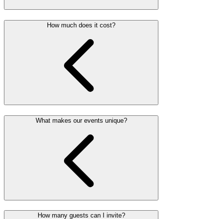
How much does it cost?
What makes our events unique?
How many guests can I invite?