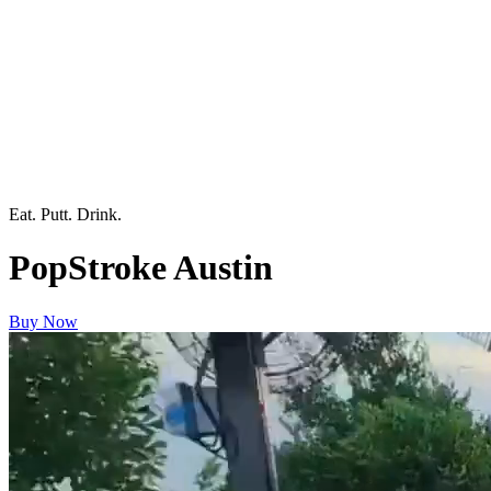
Eat. Putt. Drink.
PopStroke Austin
Buy Now