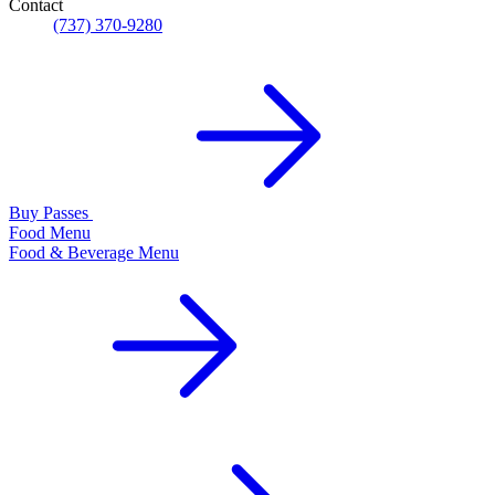
Contact
(737) 370-9280
Buy Passes
Food Menu
Food & Beverage Menu