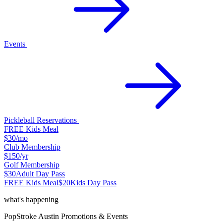
Events
Pickleball Reservations
FREE Kids Meal
$30
/mo
Club Membership
$150
/yr
Golf Membership
$30
Adult Day Pass
FREE Kids Meal
$20
Kids Day Pass
what's happening
PopStroke
Austin
Promotions & Events