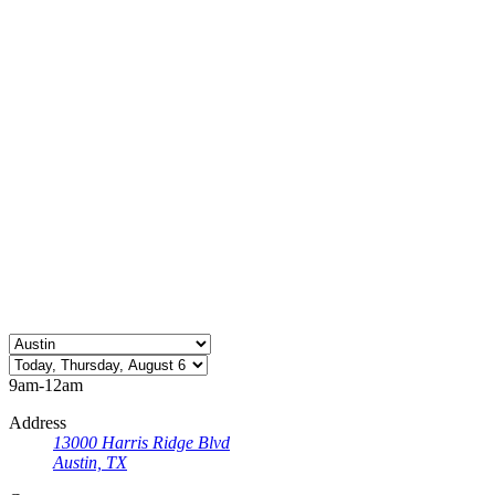
9am-12am
Address
13000 Harris Ridge Blvd
Austin, TX